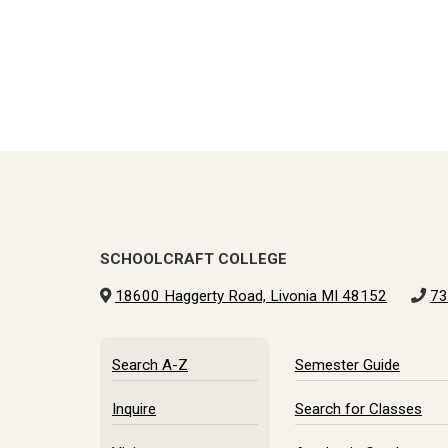
SCHOOLCRAFT COLLEGE
18600 Haggerty Road, Livonia MI 48152
73
Search A-Z
Semester Guide
Inquire
Search for Classes