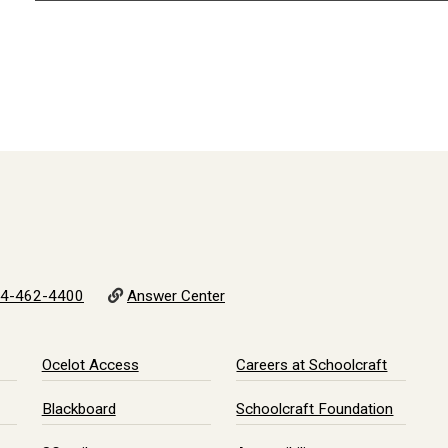
4-462-4400
Answer Center
Ocelot Access
Careers at Schoolcraft
Blackboard
Schoolcraft Foundation