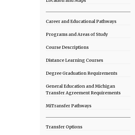
Location and Maps
Career and Educational Pathways
Programs and Areas of Study
Course Descriptions
Distance Learning Courses
Degree Graduation Requirements
General Education and Michigan
Transfer Agreement Requirements
MiTransfer Pathways
Transfer Options