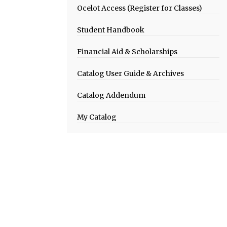
Ocelot Access (Register for Classes)
Student Handbook
Financial Aid & Scholarships
Catalog User Guide & Archives
Catalog Addendum
My Catalog