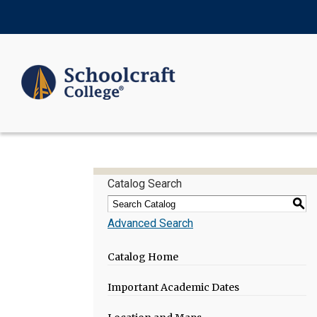
Catalog Search
S
Advanced Search
Catalog Home
Important Academic Dates