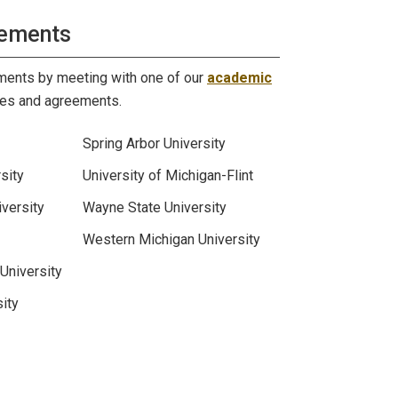
rements
ements by meeting with one of our
academic
des and agreements.
Spring Arbor University
sity
University of Michigan-Flint
versity
Wayne State University
Western Michigan University
University
ity