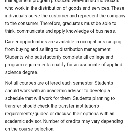
management program produces well-trained individuals
who work in the distribution of goods and services. These
individuals serve the customer and represent the company
to the consumer. Therefore, graduates must be able to
think, communicate and apply knowledge of business.
Career opportunities are available in occupations ranging
from buying and selling to distribution management.
Students who satisfactorily complete all college and
program requirements qualify for an associate of applied
science degree.
Not all courses are offered each semester. Students
should work with an academic advisor to develop a
schedule that will work for them. Students planning to
transfer should check the transfer institution’s
requirements/guides or discuss their options with an
academic advisor. Number of credits may vary depending
on the course selection.