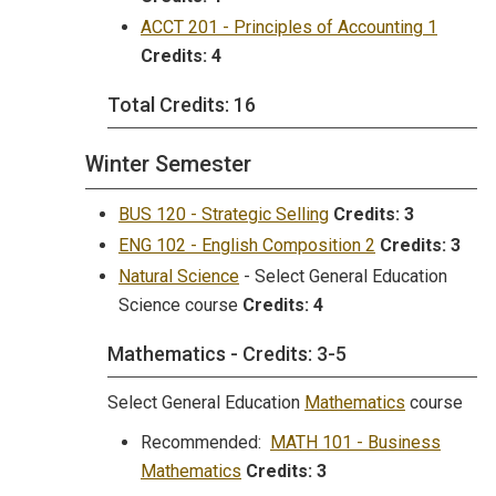
ACCT 201 - Principles of Accounting 1
Credits:
4
Total Credits: 16
Winter Semester
BUS 120 - Strategic Selling
Credits:
3
ENG 102 - English Composition 2
Credits:
3
Natural Science
- Select General Education
Science course
Credits: 4
Mathematics - Credits: 3-5
Select General Education
Mathematics
course
Recommended:
MATH 101 - Business
Mathematics
Credits:
3