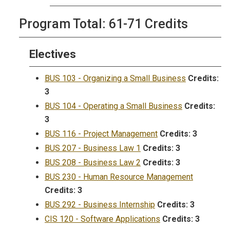
Program Total: 61-71 Credits
Electives
BUS 103 - Organizing a Small Business
Credits:
3
BUS 104 - Operating a Small Business
Credits:
3
BUS 116 - Project Management
Credits:
3
BUS 207 - Business Law 1
Credits:
3
BUS 208 - Business Law 2
Credits:
3
BUS 230 - Human Resource Management
Credits:
3
BUS 292 - Business Internship
Credits:
3
CIS 120 - Software Applications
Credits:
3