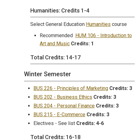
Humanities: Credits 1-4
Select General Education
Humanities
course
Recommended
HUM 106 - Introduction to
Art and Music
Credits:
1
Total Credits: 14-17
Winter Semester
BUS 226 - Principles of Marketing
Credits:
3
BUS 202 - Business Ethics
Credits:
3
BUS 204 - Personal Finance
Credits:
3
BUS 215 - E-Commerce
Credits:
3
Electives - See list
Credits: 4-6
Total Credits: 16-18