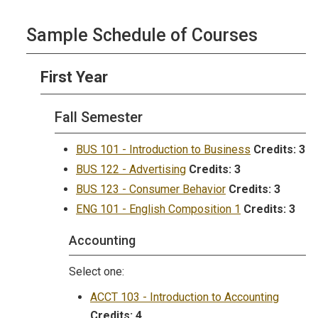
Sample Schedule of Courses
First Year
Fall Semester
BUS 101 - Introduction to Business
Credits:
3
BUS 122 - Advertising
Credits:
3
BUS 123 - Consumer Behavior
Credits:
3
ENG 101 - English Composition 1
Credits:
3
Accounting
Select one:
ACCT 103 - Introduction to Accounting
Credits:
4