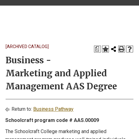
[ARCHIVED CATALOG]
a
Business -
Marketing and Applied
Management AAS Degree
Return to:
Business Pathway
Schoolcraft program code # AAS.00009
The Schoolcraft College marketing and applied