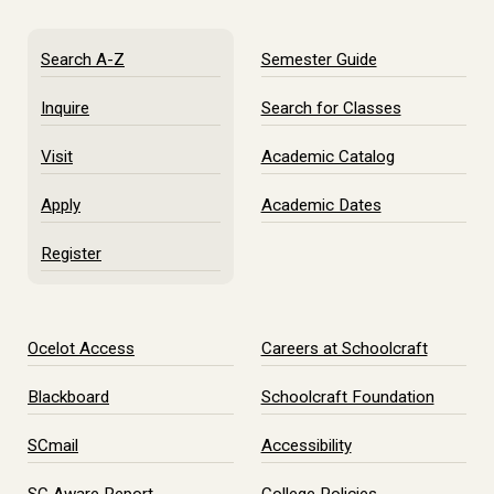
Search A-Z
Semester Guide
Inquire
Search for Classes
Visit
Academic Catalog
Apply
Academic Dates
Register
Ocelot Access
Careers at Schoolcraft
Blackboard
Schoolcraft Foundation
SCmail
Accessibility