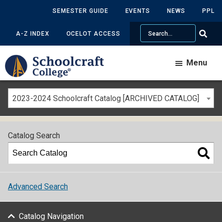
SEMESTER GUIDE
EVENTS
NEWS
PPL
Search
A-Z INDEX
OCELOT ACCESS
Menu
2023-2024 Schoolcraft Catalog [ARCHIVED CATALOG]
Catalog Search
Advanced Search
Catalog Navigation