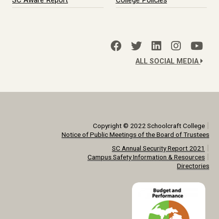
SC Aware Report
College Policies
ALL SOCIAL MEDIA
|
Copyright © 2022 Schoolcraft College
Notice of Public Meetings of the Board of Trustees
|
SC Annual Security Report 2021
|
Campus Safety Information & Resources
Directories