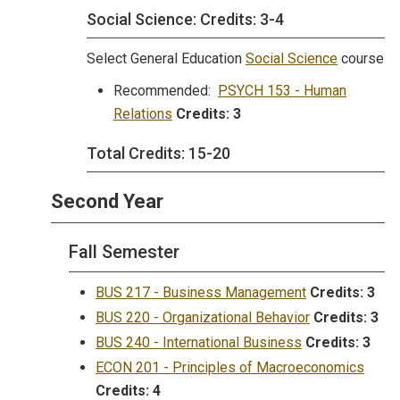
Social Science: Credits: 3-4
Select General Education
Social Science
course
Recommended:
PSYCH 153 - Human
Relations
Credits:
3
Total Credits: 15-20
Second Year
Fall Semester
BUS 217 - Business Management
Credits:
3
BUS 220 - Organizational Behavior
Credits:
3
BUS 240 - International Business
Credits:
3
ECON 201 - Principles of Macroeconomics
Credits:
4