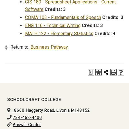
CIS 180 - Spreadsheet Applications - Current
Software
Credits:
3
COMA 103 - Fundamentals of Speech
Credits:
3
ENG 116 - Technical Writing
Credits:
3
MATH 122 - Elementary Statistics
Credits:
4
Return to:
Business Pathway
a
SCHOOLCRAFT COLLEGE
18600 Haggerty Road, Livonia MI 48152
734-462-4400
Answer Center