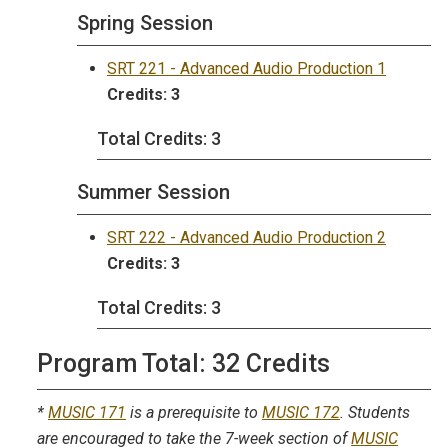
Spring Session
SRT 221 - Advanced Audio Production 1
Credits:
3
Total Credits: 3
Summer Session
SRT 222 - Advanced Audio Production 2
Credits:
3
Total Credits: 3
Program Total: 32 Credits
*
MUSIC 171
is a prerequisite to
MUSIC 172
. Students
are encouraged to take the 7-week section of
MUSIC