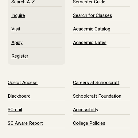
Search A-Z
Semester Guide
Inquire
Search for Classes
Visit
Academic Catalog
Apply
Academic Dates
Register
Ocelot Access
Careers at Schoolcraft
Blackboard
Schoolcraft Foundation
SCmail
Accessibility
SC Aware Report
College Policies