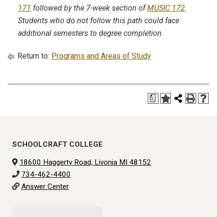
171
followed by the 7-week section of
MUSIC 172
.
Students who do not follow this path could face
additional semesters to degree completion.
Return to:
Programs and Areas of Study
a
SCHOOLCRAFT COLLEGE
18600 Haggerty Road, Livonia MI 48152
734-462-4400
Answer Center