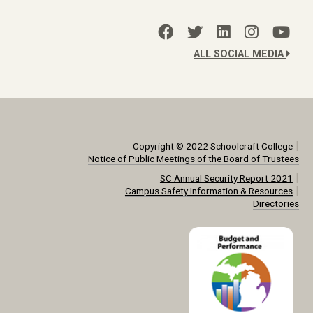
ALL SOCIAL MEDIA
|
Copyright © 2022 Schoolcraft College
Notice of Public Meetings of the Board of Trustees
|
SC Annual Security Report 2021
|
Campus Safety Information & Resources
Directories