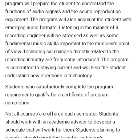
program will prepare the student to understand the
functions of audio signals and the sound reproduction
equipment. The program will also acquaint the student with
emerging audio formats. Listening in the manner of a
recording engineer will be stressed as well as some
fundamental music skills important to the musician’s point
of view. Technological changes directly related to the
recording industry are frequently introduced. The program
is committed to staying current and will help the student
understand new directions in technology.
Students who satisfactorily complete the program
requirements qualify for a certificate of program
completion.
Not all courses are offered each semester. Students
should work with an academic advisor to develop a
schedule that will work for them. Students planning to
transfer should check the transfer institution’s