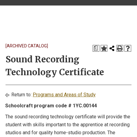
[ARCHIVED CATALOG]
a
Sound Recording
Technology Certificate
Return to:
Programs and Areas of Study
Schoolcraft program code # 1YC.00144
The sound recording technology certificate will provide the
student with skills important to the apprentice at recording
studios and for quality home-studio production. The