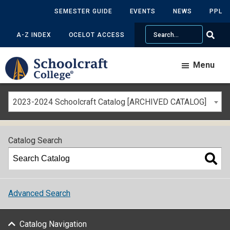
SEMESTER GUIDE
EVENTS
NEWS
PPL
Search
A-Z INDEX
OCELOT ACCESS
Menu
2023-2024 Schoolcraft Catalog [ARCHIVED CATALOG]
Catalog Search
Advanced Search
Catalog Navigation