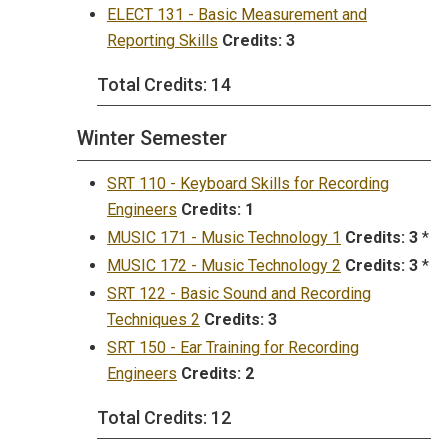
ELECT 131 - Basic Measurement and
Reporting Skills
Credits:
3
Total Credits: 14
Winter Semester
SRT 110 - Keyboard Skills for Recording
Engineers
Credits:
1
MUSIC 171 - Music Technology 1
Credits:
3
*
MUSIC 172 - Music Technology 2
Credits:
3
*
SRT 122 - Basic Sound and Recording
Techniques 2
Credits:
3
SRT 150 - Ear Training for Recording
Engineers
Credits:
2
Total Credits: 12