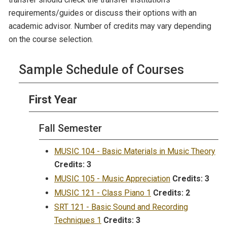
requirements/guides or discuss their options with an
academic advisor. Number of credits may vary depending
on the course selection.
Sample Schedule of Courses
First Year
Fall Semester
MUSIC 104 - Basic Materials in Music Theory
Credits:
3
MUSIC 105 - Music Appreciation
Credits:
3
MUSIC 121 - Class Piano 1
Credits:
2
SRT 121 - Basic Sound and Recording
Techniques 1
Credits:
3