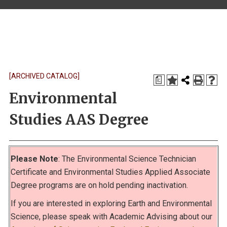
[ARCHIVED CATALOG]
a
Environmental
Studies AAS Degree
Please Note
: The Environmental Science Technician
Certificate and Environmental Studies Applied Associate
Degree programs are on hold pending inactivation.
If you are interested in exploring Earth and Environmental
Science, please speak with Academic Advising about our