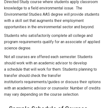
Directed Study course where students apply classroom
knowledge to a field environmental issue. The
Environmental Studies AAS degree will provide students
with a skill set that augments their employment
opportunities in the environmental sector and beyond.
Students who satisfactorily complete all college and
program requirements qualify for an associate of applied
science degree.
Not all courses are offered each semester. Students
should work with an academic advisor to develop
a schedule that will work for them. Students planning to
transfer should check the transfer
institution’s requirements/guides or discuss their options
with an academic advisor or counselor. Number of credits
may vary depending on the course selection.