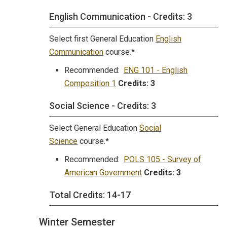
English Communication - Credits: 3
Select first General Education
English
Communication
course.*
Recommended:
ENG 101 - English
Composition 1
Credits:
3
Social Science - Credits: 3
Select General Education
Social
Science
course.*
Recommended:
POLS 105 - Survey of
American Government
Credits:
3
Total Credits: 14-17
Winter Semester