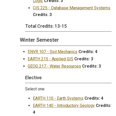
Logic
Credits:
3
CIS 225 - Database Management Systems
Credits:
3
Total Credits: 13-15
Winter Semester
ENVR 107 - Soil Mechanics
Credits:
4
EARTH 215 - Applied GIS
Credits:
3
GEOG 217 - Water Resources
Credits:
3
Elective
Select one
EARTH 110 - Earth Systems
Credits:
4
EARTH 140 - Introductory Geology
Credits:
4