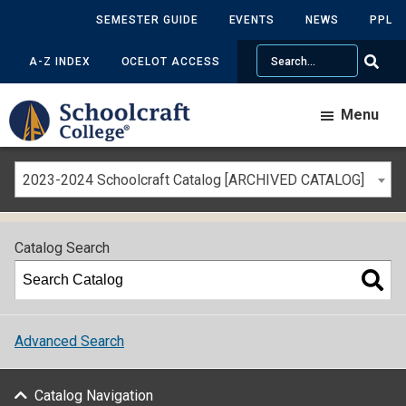
SEMESTER GUIDE
EVENTS
NEWS
PPL
Search
A-Z INDEX
OCELOT ACCESS
Menu
2023-2024 Schoolcraft Catalog [ARCHIVED CATALOG]
Catalog Search
Advanced Search
Catalog Navigation