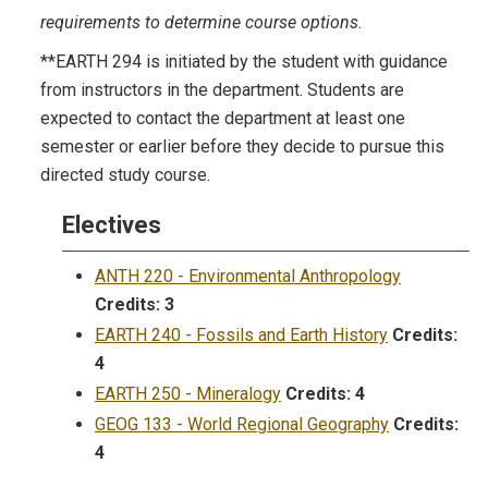
requirements to determine course options.
**EARTH 294 is initiated by the student with guidance
from instructors in the department. Students are
expected to contact the department at least one
semester or earlier before they decide to pursue this
directed study course.
Electives
ANTH 220 - Environmental Anthropology
Credits:
3
EARTH 240 - Fossils and Earth History
Credits:
4
EARTH 250 - Mineralogy
Credits:
4
GEOG 133 - World Regional Geography
Credits:
4