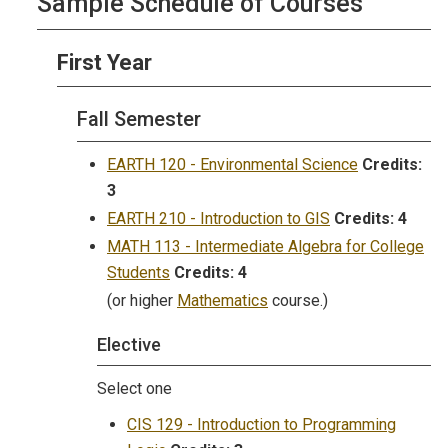
Sample Schedule of Courses
First Year
Fall Semester
EARTH 120 - Environmental Science
Credits:
3
EARTH 210 - Introduction to GIS
Credits:
4
MATH 113 - Intermediate Algebra for College
Students
Credits:
4
(or higher
Mathematics
course.)
Elective
Select one
CIS 129 - Introduction to Programming