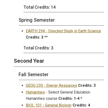
Total Credits: 14
Spring Semester
EARTH 294 - Directed Study in Earth Science
Credits:
3
**
Total Credits: 3
Second Year
Fall Semester
GEOG 230 - Energy Resources
Credits:
3
Humanities
- Select General Education
Humanities course
Credits:
1-4
*
BIOL 101 - General Biology
Credits:
4