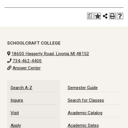
a
SCHOOLCRAFT COLLEGE
18600 Haggerty Road, Livonia MI 48152
734-462-4400
Answer Center
Search A-Z
Semester Guide
Inquire
Search for Classes
Visit
Academic Catalog
Apply
Academic Dates