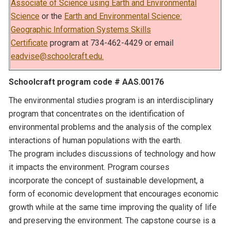
Associate of Science using Earth and Environmental
Science
or the
Earth and Environmental Science:
Geographic Information Systems Skills
Certificate
program at 734-462-4429 or email
eadvise@schoolcraft.edu.
Schoolcraft program code # AAS.00176
The environmental studies program is an interdisciplinary
program that concentrates on the identification of
environmental problems and the analysis of the complex
interactions of human populations with the earth.
The program includes discussions of technology and how
it impacts the environment. Program courses
incorporate the concept of sustainable development, a
form of economic development that encourages economic
growth while at the same time improving the quality of life
and preserving the environment. The capstone course is a