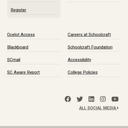
Register
Ocelot Access
Careers at Schoolcraft
Blackboard
Schoolcraft Foundation
SCmail
Accessibility
SC Aware Report
College Policies
ALL SOCIAL MEDIA