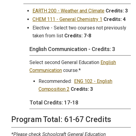
EARTH 200 - Weather and Climate
Credits:
3
CHEM 111 - General Chemistry 1
Credits:
4
Elective - Select two courses not previously
taken from list
Credits:
7-8
English Communication - Credits: 3
Select second General Education
English
Communication
course.*
Recommended:
ENG 102 - English
Composition 2
Credits:
3
Total Credits: 17-18
Program Total: 61-67 Credits
*Please check Schoolcraft General Education