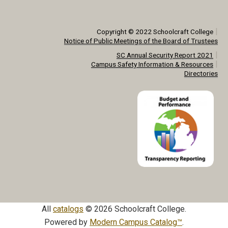
|
Copyright © 2022 Schoolcraft College
Notice of Public Meetings of the Board of Trustees
|
SC Annual Security Report 2021
|
Campus Safety Information & Resources
Directories
All
catalogs
© 2026 Schoolcraft College.
Powered by
Modern Campus Catalog™
.