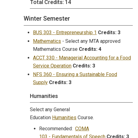
Total Credits: 14
Winter Semester
BUS 303 - Entrepreneurship 1
Credits:
3
Mathematics
- Select any MTA approved
Mathematics Course
Credits:
4
ACCT 330 - Managerial Accounting for a Food
Service Operation
Credits:
3
NFS 360 - Ensuring a Sustainable Food
Supply
Credits:
3
Humanities
Select any General
Education
Humanities
Course.
Recommended:
COMA
103 - Fundamentals of Speech
Credits:
3