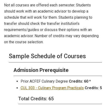
Not all courses are offered each semester. Students
should work with an academic advisor to develop a
schedule that will work for them. Students planning to
transfer should check the transfer institution’s
requirements/guides or discuss their options with an
academic advisor. Number of credits may vary depending
on the course selection.
Sample Schedule of Courses
Admission Prerequisite
Prior ACFEF Culinary Degree
Credits:
60 *
CUL 303 - Culinary Program Practicals
Credits:
5
Total Credits: 65