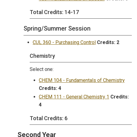
Total Credits: 14-17
Spring/Summer Session
CUL 360 - Purchasing Control
Credits:
2
Chemistry
Select one:
CHEM 104 - Fundamentals of Chemistry
Credits:
4
CHEM 111 - General Chemistry 1
Credits:
4
Total Credits: 6
Second Year