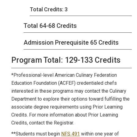
Total Credits: 3
Total 64-68 Credits
Admission Prerequisite 65 Credits
Program Total: 129-133 Credits
*Professional-level American Culinary Federation
Education Foundation (ACFEF) credentialed chefs
interested in these programs may contact the Culinary
Department to explore their options toward fulfilling the
associate degree requirements using Prior Learning
Credits. For more information about Prior Learning
Credits, contact the Registrar.
**Students must begin
NFS 491
within one year of