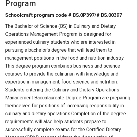
Program
Schoolcraft program code # BS.0P397/# BS.00397
The Bachelor of Science (BS) in Culinary and Dietary
Operations Management Program is designed for
experienced culinary students who are interested in
pursuing a bachelor’s degree that will lead them to
management positions in the food and nutrition industry.
This degree program combines business and science
courses to provide the culinarian with knowledge and
expertise in management, food science and nutrition.
Students entering the Culinary and Dietary Operations
Management Baccalaureate Degree Program are preparing
themselves for positions of increasing responsibility in
culinary and dietary operations.Completion of the degree
requirements will also help students prepare to
successfully complete exams for the Certified Dietary