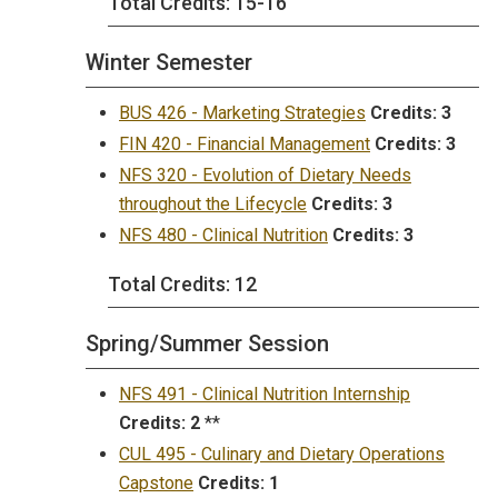
Total Credits: 15-16
Winter Semester
BUS 426 - Marketing Strategies
Credits:
3
FIN 420 - Financial Management
Credits:
3
NFS 320 - Evolution of Dietary Needs
throughout the Lifecycle
Credits:
3
NFS 480 - Clinical Nutrition
Credits:
3
Total Credits: 12
Spring/Summer Session
NFS 491 - Clinical Nutrition Internship
Credits:
2
**
CUL 495 - Culinary and Dietary Operations
Capstone
Credits:
1