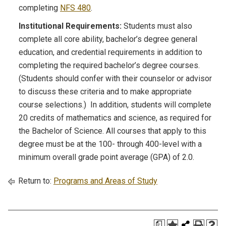
completing
NFS 480
.
Institutional Requirements:
Students must also
complete all core ability, bachelor’s degree general
education, and credential requirements in addition to
completing the required bachelor’s degree courses.
(Students should confer with their counselor or advisor
to discuss these criteria and to make appropriate
course selections.) In addition, students will complete
20 credits of mathematics and science, as required for
the Bachelor of Science. All courses that apply to this
degree must be at the 100- through 400-level with a
minimum overall grade point average (GPA) of 2.0.
Return to:
Programs and Areas of Study
a