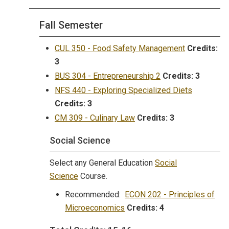
Fall Semester
CUL 350 - Food Safety Management
Credits:
3
BUS 304 - Entrepreneurship 2
Credits:
3
NFS 440 - Exploring Specialized Diets
Credits:
3
CM 309 - Culinary Law
Credits:
3
Social Science
Select any General Education
Social
Science
Course.
Recommended:
ECON 202 - Principles of
Microeconomics
Credits:
4