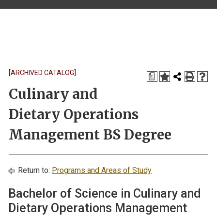
[ARCHIVED CATALOG]
a
Culinary and
Dietary Operations
Management BS Degree
Return to:
Programs and Areas of Study
Bachelor of Science in Culinary and
Dietary Operations Management