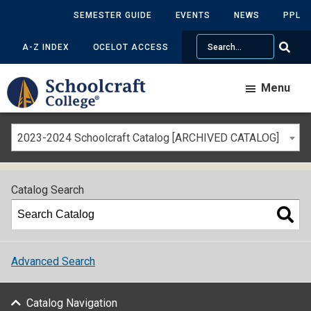
SEMESTER GUIDE
EVENTS
NEWS
PPL
Search
A-Z INDEX
OCELOT ACCESS
Menu
2023-2024 Schoolcraft Catalog [ARCHIVED CATALOG]
Catalog Search
Advanced Search
Catalog Navigation