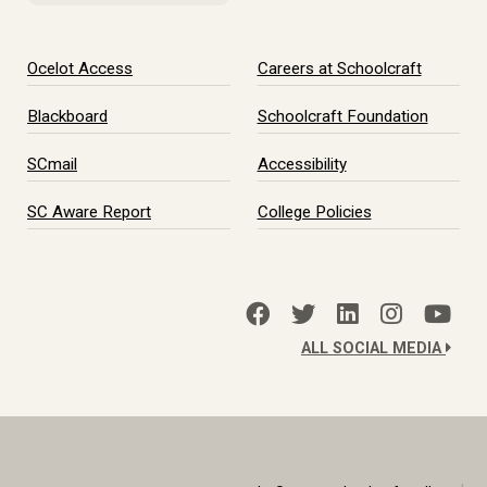
Ocelot Access
Careers at Schoolcraft
Blackboard
Schoolcraft Foundation
SCmail
Accessibility
SC Aware Report
College Policies
ALL SOCIAL MEDIA