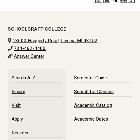
SCHOOLCRAFT COLLEGE
18600 Haggerty Road, Livonia MI 48152
734-462-4400
Answer Center
Search A-Z
Semester Guide
Inquire
Search for Classes
Visit
Academic Catalog
Apply
Academic Dates
Register