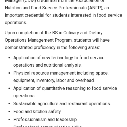
Manager (CDM) credential from the Association of
Nutrition and Food Service Professionals (ANFP), an
important credential for students interested in food service
operations.
Upon completion of the BS in Culinary and Dietary
Operations Management Program, students will have
demonstrated proficiency in the following areas:
Application of new technology to food service
operations and nutritional analysis.
Physical resource management including space,
equipment, inventory, labor and overhead.
Application of quantitative reasoning to food service
operations.
Sustainable agriculture and restaurant operations.
Food and kitchen safety.
Professionalism and leadership.