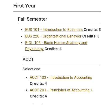
First Year
Fall Semester
BUS 101 - Introduction to Business
Credits:
3
BUS 220 - Organizational Behavior
Credits:
3
BIOL 105 - Basic Human Anatomy and
Physiology
Credits:
4
ACCT
Select one:
ACCT 103 - Introduction to Accounting
Credits:
4
ACCT 201 - Principles of Accounting 1
Credits:
4