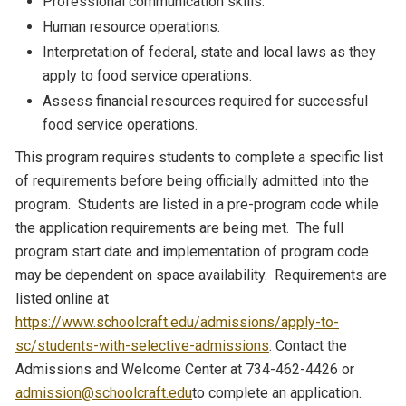
Professional communication skills.
Human resource operations.
Interpretation of federal, state and local laws as they
apply to food service operations.
Assess financial resources required for successful
food service operations.
This program requires students to complete a specific list
of requirements before being officially admitted into the
program. Students are listed in a pre-program code while
the application requirements are being met. The full
program start date and implementation of program code
may be dependent on space availability. Requirements are
listed online at
https://www.schoolcraft.edu/admissions/apply-to-
sc/students-with-selective-admissions
. Contact the
Admissions and Welcome Center at 734-462-4426 or
admission@schoolcraft.edu
to complete an application.