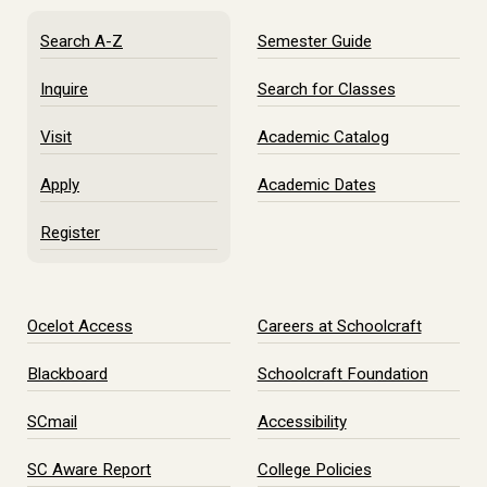
Search A-Z
Semester Guide
Inquire
Search for Classes
Visit
Academic Catalog
Apply
Academic Dates
Register
Ocelot Access
Careers at Schoolcraft
Blackboard
Schoolcraft Foundation
SCmail
Accessibility
SC Aware Report
College Policies