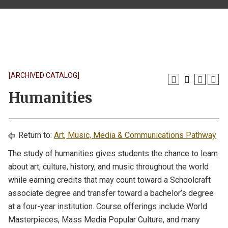
[ARCHIVED CATALOG]
Humanities
Return to:
Art, Music, Media & Communications Pathway
The study of humanities gives students the chance to learn
about art, culture, history, and music throughout the world
while earning credits that may count toward a Schoolcraft
associate degree and transfer toward a bachelor’s degree
at a four-year institution. Course offerings include World
Masterpieces, Mass Media Popular Culture, and many