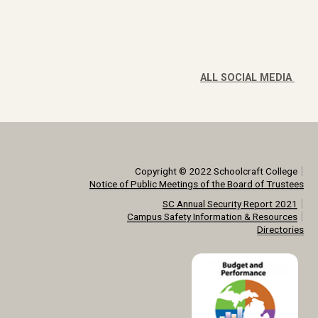
ALL SOCIAL MEDIA
|
Copyright © 2022 Schoolcraft College
Notice of Public Meetings of the Board of Trustees
|
SC Annual Security Report 2021
|
Campus Safety Information & Resources
Directories