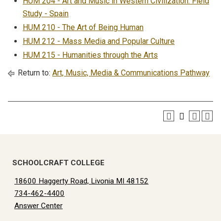
HUM 204 - Art and Music in Western Civilization: Field
Study - Spain
HUM 210 - The Art of Being Human
HUM 212 - Mass Media and Popular Culture
HUM 215 - Humanities through the Arts
Return to:
Art, Music, Media & Communications Pathway
SCHOOLCRAFT COLLEGE
18600 Haggerty Road, Livonia MI 48152
734-462-4400
Answer Center