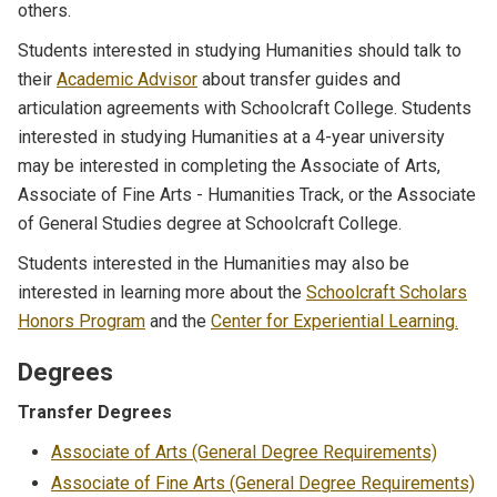
others.
Students interested in studying Humanities should talk to
their
Academic Advisor
about transfer guides and
articulation agreements with Schoolcraft College. Students
interested in studying Humanities at a 4-year university
may be interested in completing the Associate of Arts,
Associate of Fine Arts - Humanities Track, or the Associate
of General Studies degree at Schoolcraft College.
Students interested in the Humanities may also be
interested in learning more about the
Schoolcraft Scholars
Honors Program
and the
Center for Experiential Learning.
Degrees
Transfer Degrees
Associate of Arts (General Degree Requirements)
Associate of Fine Arts (General Degree Requirements)