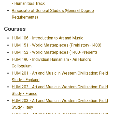
- Humanities Track
Associate of General Studies (General Degree
Requirements)
Courses
HUM 106 - Introduction to Art and Music
HUM 151 - World Masterpieces (Prehistory-1400)
HUM 152 - World Masterpieces (1400-Present)
HUM 190 - Individual Humanism - An Honors
Colloquium
HUM 201 - Art and Music in Western Civilization: Field
Study - England
HUM 202 - Art and Music in Western Civilization: Field
Study - France
HUM 203 - Art and Music in Western Civilization: Field
Study - Italy