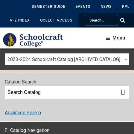
SEMESTER GUIDE
EVENTS
NEWS
PPL
Search
A-Z INDEX
OCELOT ACCESS
Menu
2023-2024 Schoolcraft Catalog [ARCHIVED CATALOG]
Catalog Search
Advanced Search
Catalog Navigation