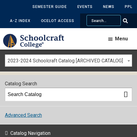
SEMESTER GUIDE
EVENTS
NEWS
PPL
Search
A-Z INDEX
OCELOT ACCESS
Menu
2023-2024 Schoolcraft Catalog [ARCHIVED CATALOG]
Catalog Search
Advanced Search
Catalog Navigation