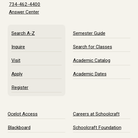
734-462-4400
Answer Center
Search A-Z
Semester Guide
Inquire
Search for Classes
Visit
Academic Catalog
Apply
Academic Dates
Register
Ocelot Access
Careers at Schoolcraft
Blackboard
Schoolcraft Foundation