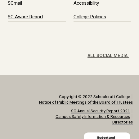
SCmail
Accessibility
SC Aware Report
College Policies
ALL SOCIAL MEDIA
|
Copyright © 2022 Schoolcraft College
Notice of Public Meetings of the Board of Trustees
|
SC Annual Security Report 2021
|
Campus Safety Information & Resources
Directories