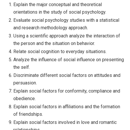
Explain the major conceptual and theoretical
orientations in the study of social psychology.
Evaluate social psychology studies with a statistical
and research methodology approach.
Using a scientific approach analyze the interaction of
the person and the situation on behavior.
Relate social cognition to everyday situations.
Analyze the influence of social influence on presenting
the self.
Discriminate different social factors on attitudes and
persuasion.
Explain social factors for conformity, compliance and
obedience.
Explain social factors in affiliations and the formation
of friendships.
Explain social factors involved in love and romantic
relationships.