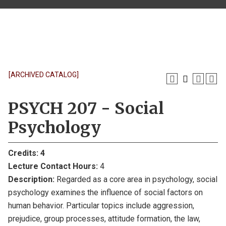
[ARCHIVED CATALOG]
PSYCH 207 - Social
Psychology
Credits:
4
Lecture Contact Hours:
4
Description:
Regarded as a core area in psychology, social
psychology examines the influence of social factors on
human behavior. Particular topics include aggression,
prejudice, group processes, attitude formation, the law,