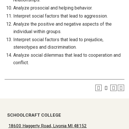
Analyze prosocial and helping behavior.
Interpret social factors that lead to aggression.
Analyze the positive and negative aspects of the
individual within groups.
Interpret social factors that lead to prejudice,
stereotypes and discrimination.
Analyze social dilemmas that lead to cooperation and
conflict.
SCHOOLCRAFT COLLEGE
18600 Haggerty Road, Livonia MI 48152