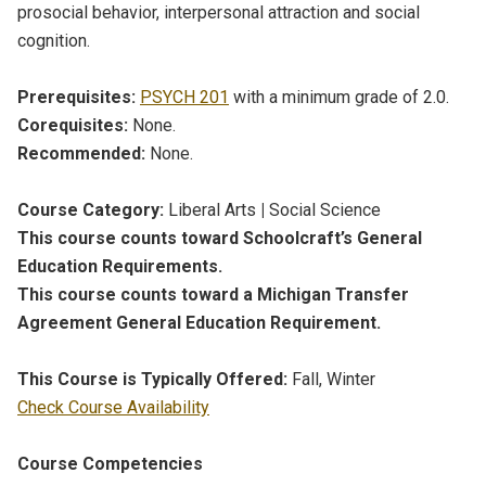
prosocial behavior, interpersonal attraction and social
cognition.
Prerequisites:
PSYCH 201
with a minimum grade of 2.0.
Corequisites:
None.
Recommended:
None.
Course Category:
Liberal Arts
|
Social Science
This course counts toward Schoolcraft’s General
Education Requirements.
This course counts toward a Michigan Transfer
Agreement General Education Requirement.
This Course is Typically Offered:
Fall, Winter
Check Course Availability
Course Competencies