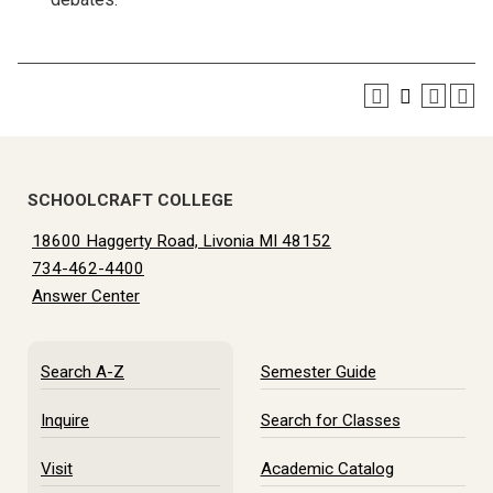
SCHOOLCRAFT COLLEGE
18600 Haggerty Road, Livonia MI 48152
734-462-4400
Answer Center
Search A-Z
Semester Guide
Inquire
Search for Classes
Visit
Academic Catalog