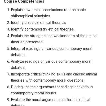
Course Competencies
Explain how ethical conclusions rest on basic
philosophical principles.
Identify classical ethical theories.
Identify contemporary ethical theories.
Explain the strengths and weaknesses of the ethical
theories presented.
Interpret readings on various contemporary moral
debates.
Analyze readings on various contemporary moral
debates.
Incorporate critical thinking skills and classic ethical
theories with contemporary moral questions.
Distinguish the arguments for and against various
contemporary moral issues.
Evaluate the moral arguments put forth in ethical
debates.