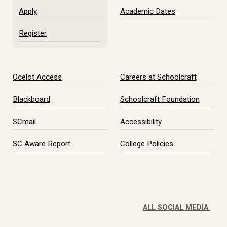
Apply
Academic Dates
Register
Ocelot Access
Careers at Schoolcraft
Blackboard
Schoolcraft Foundation
SCmail
Accessibility
SC Aware Report
College Policies
ALL SOCIAL MEDIA