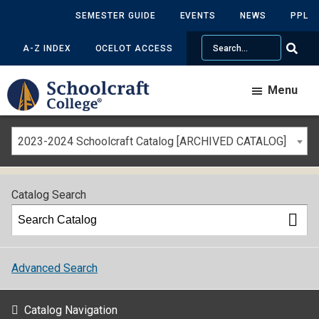
SEMESTER GUIDE
EVENTS
NEWS
PPL
Search
A-Z INDEX
OCELOT ACCESS
Menu
2023-2024 Schoolcraft Catalog [ARCHIVED CATALOG]
Catalog Search
Advanced Search
Catalog Navigation