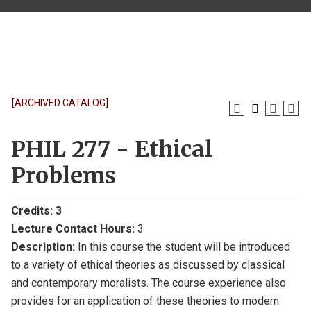
[ARCHIVED CATALOG]
PHIL 277 - Ethical
Problems
Credits:
3
Lecture Contact Hours:
3
Description:
In this course the student will be introduced
to a variety of ethical theories as discussed by classical
and contemporary moralists. The course experience also
provides for an application of these theories to modern