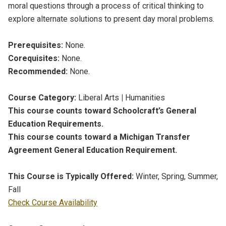
moral questions through a process of critical thinking to
explore alternate solutions to present day moral problems.
Prerequisites:
None.
Corequisites:
None.
Recommended:
None.
Course Category:
Liberal Arts
|
Humanities
This course counts toward Schoolcraft’s General
Education Requirements.
This course counts toward a Michigan Transfer
Agreement General Education Requirement.
This Course is Typically Offered:
Winter, Spring, Summer,
Fall
Check Course Availability