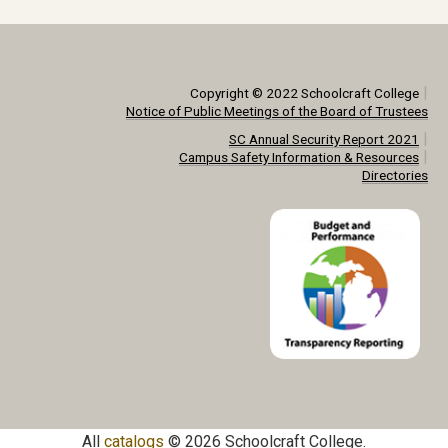
|
Copyright © 2022 Schoolcraft College
Notice of Public Meetings of the Board of Trustees
|
SC Annual Security Report 2021
|
Campus Safety Information & Resources
Directories
All
catalogs
© 2026 Schoolcraft College.