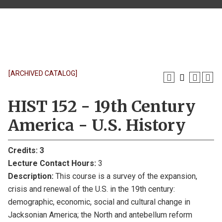
[ARCHIVED CATALOG]
HIST 152 - 19th Century
America - U.S. History
Credits:
3
Lecture Contact Hours:
3
Description:
This course is a survey of the expansion,
crisis and renewal of the U.S. in the 19th century:
demographic, economic, social and cultural change in
Jacksonian America; the North and antebellum reform