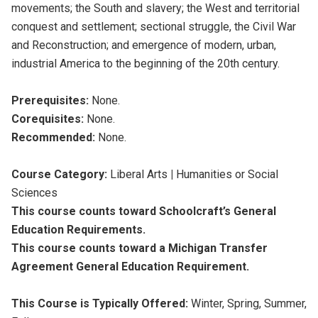
movements; the South and slavery; the West and territorial
conquest and settlement; sectional struggle, the Civil War
and Reconstruction; and emergence of modern, urban,
industrial America to the beginning of the 20th century.
Prerequisites:
None.
Corequisites:
None.
Recommended:
None.
Course Category:
Liberal Arts
|
Humanities or Social
Sciences
This course counts toward Schoolcraft’s General
Education Requirements.
This course counts toward a Michigan Transfer
Agreement General Education Requirement.
This Course is Typically Offered:
Winter, Spring, Summer,