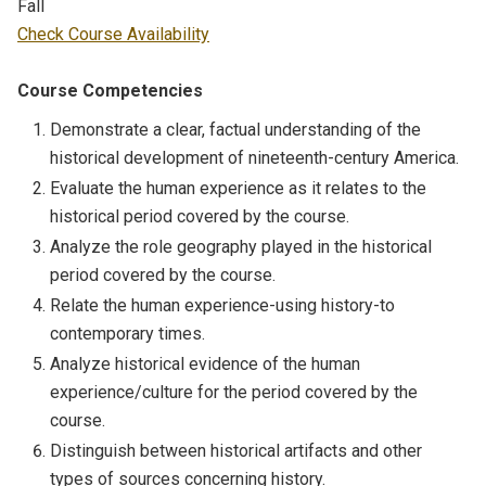
Fall
Check Course Availability
Course Competencies
Demonstrate a clear, factual understanding of the
historical development of nineteenth-century America.
Evaluate the human experience as it relates to the
historical period covered by the course.
Analyze the role geography played in the historical
period covered by the course.
Relate the human experience-using history-to
contemporary times.
Analyze historical evidence of the human
experience/culture for the period covered by the
course.
Distinguish between historical artifacts and other
types of sources concerning history.