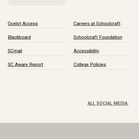
Ocelot Access
Careers at Schoolcraft
Blackboard
Schoolcraft Foundation
SCmail
Accessibility
SC Aware Report
College Policies
ALL SOCIAL MEDIA