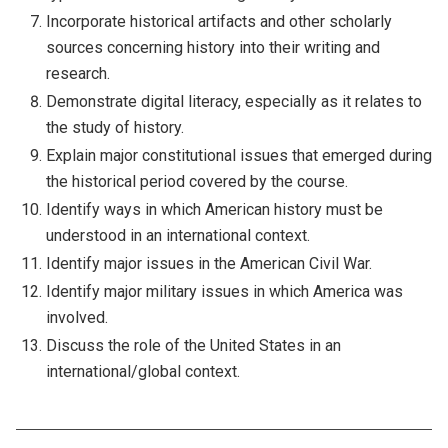
Incorporate historical artifacts and other scholarly
sources concerning history into their writing and
research.
Demonstrate digital literacy, especially as it relates to
the study of history.
Explain major constitutional issues that emerged during
the historical period covered by the course.
Identify ways in which American history must be
understood in an international context.
Identify major issues in the American Civil War.
Identify major military issues in which America was
involved.
Discuss the role of the United States in an
international/global context.