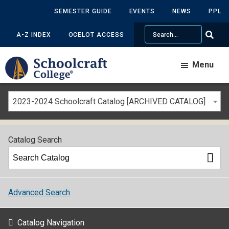
SEMESTER GUIDE
EVENTS
NEWS
PPL
Search
A-Z INDEX
OCELOT ACCESS
Menu
2023-2024 Schoolcraft Catalog [ARCHIVED CATALOG]
Catalog Search
Advanced Search
Catalog Navigation