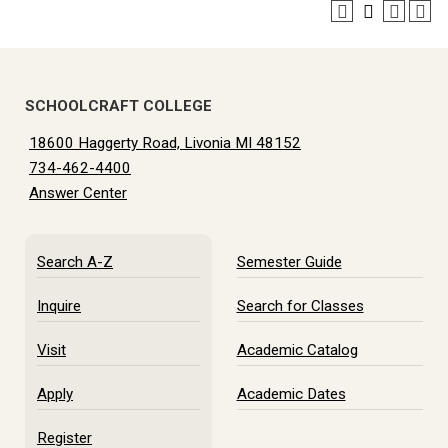
SCHOOLCRAFT COLLEGE
18600 Haggerty Road, Livonia MI 48152
734-462-4400
Answer Center
Search A-Z
Semester Guide
Inquire
Search for Classes
Visit
Academic Catalog
Apply
Academic Dates
Register