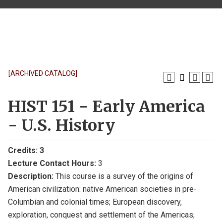
[ARCHIVED CATALOG]
HIST 151 - Early America
- U.S. History
Credits:
3
Lecture Contact Hours:
3
Description:
This course is a survey of the origins of
American civilization: native American societies in pre-
Columbian and colonial times; European discovery,
exploration, conquest and settlement of the Americas;