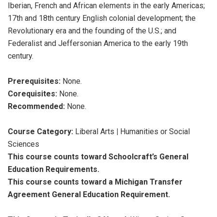
Iberian, French and African elements in the early Americas;
17th and 18th century English colonial development; the
Revolutionary era and the founding of the U.S.; and
Federalist and Jeffersonian America to the early 19th
century.
Prerequisites:
None.
Corequisites:
None.
Recommended:
None.
Course Category:
Liberal Arts
|
Humanities or Social
Sciences
This course counts toward Schoolcraft’s General
Education Requirements.
This course counts toward a Michigan Transfer
Agreement General Education Requirement.