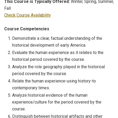
This Course is Typically Offered:
Winter, Spring, Summer,
Fall
Check Course Availability
Course Competencies
Demonstrate a clear, factual understanding of the
historical development of early America.
Evaluate the human experience as it relates to the
historical period covered by the course.
Analyze the role geography played in the historical
period covered by the course.
Relate the human experience-using history-to
contemporary times.
Analyze historical evidence of the human
experience/culture for the period covered by the
course.
Distinguish between historical artifacts and other