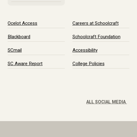
Ocelot Access
Careers at Schoolcraft
Blackboard
Schoolcraft Foundation
SCmail
Accessibility
SC Aware Report
College Policies
ALL SOCIAL MEDIA