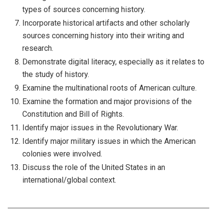
types of sources concerning history.
Incorporate historical artifacts and other scholarly
sources concerning history into their writing and
research.
Demonstrate digital literacy, especially as it relates to
the study of history.
Examine the multinational roots of American culture.
Examine the formation and major provisions of the
Constitution and Bill of Rights.
Identify major issues in the Revolutionary War.
Identify major military issues in which the American
colonies were involved.
Discuss the role of the United States in an
international/global context.