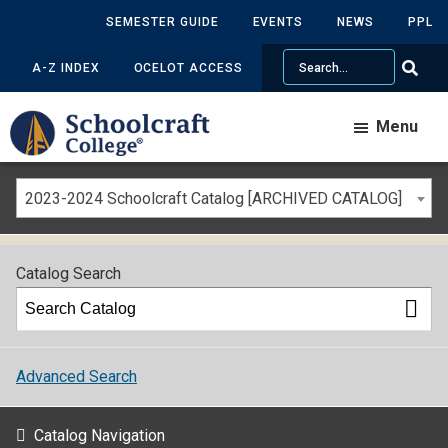
SEMESTER GUIDE
EVENTS
NEWS
PPL
Search
A-Z INDEX
OCELOT ACCESS
Menu
2023-2024 Schoolcraft Catalog [ARCHIVED CATALOG]
Catalog Search
Advanced Search
Catalog Navigation