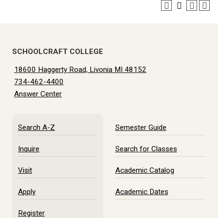
SCHOOLCRAFT COLLEGE
18600 Haggerty Road, Livonia MI 48152
734-462-4400
Answer Center
Search A-Z
Semester Guide
Inquire
Search for Classes
Visit
Academic Catalog
Apply
Academic Dates
Register