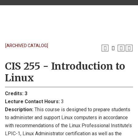
[ARCHIVED CATALOG]
CIS 255 - Introduction to
Linux
Credits:
3
Lecture Contact Hours:
3
Description:
This course is designed to prepare students
to administer and support Linux computers in accordance
with recommendations of the Linux Professional Institute’s
LPIC-1, Linux Administrator certification as well as the