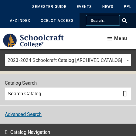
SEMESTER GUIDE
EVENTS
NEWS
PPL
Search
A-Z INDEX
OCELOT ACCESS
Menu
2023-2024 Schoolcraft Catalog [ARCHIVED CATALOG]
Catalog Search
Advanced Search
Catalog Navigation