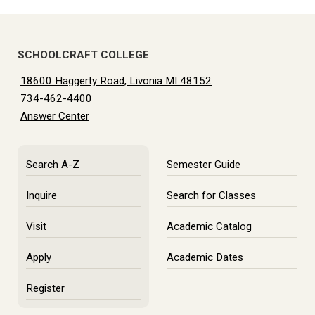
SCHOOLCRAFT COLLEGE
18600 Haggerty Road, Livonia MI 48152
734-462-4400
Answer Center
Search A-Z
Semester Guide
Inquire
Search for Classes
Visit
Academic Catalog
Apply
Academic Dates
Register