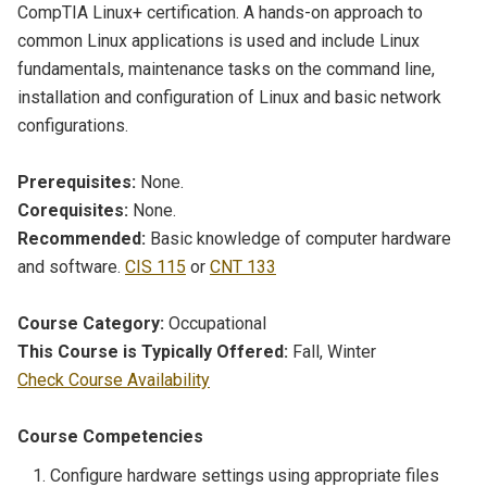
CompTIA Linux+ certification. A hands-on approach to
common Linux applications is used and include Linux
fundamentals, maintenance tasks on the command line,
installation and configuration of Linux and basic network
configurations.
Prerequisites:
None.
Corequisites:
None.
Recommended:
Basic knowledge of computer hardware
and software.
CIS 115
or
CNT 133
Course Category:
Occupational
This Course is Typically Offered:
Fall, Winter
Check Course Availability
Course Competencies
Configure hardware settings using appropriate files