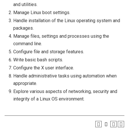
and utilities.
Manage Linux boot settings.
Handle installation of the Linux operating system and
packages.
Manage files, settings and processes using the
command line.
Configure file and storage features.
Write basic bash scripts.
Configure the X user interface.
Handle administrative tasks using automation when
appropriate.
Explore various aspects of networking, security and
integrity of a Linux OS environment.