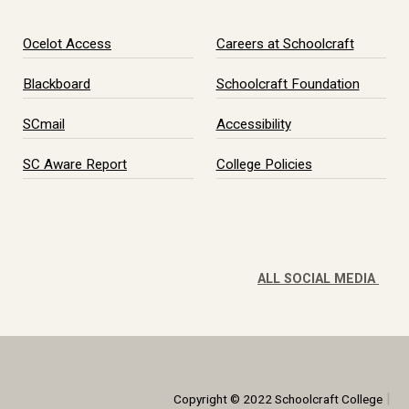
Ocelot Access
Careers at Schoolcraft
Blackboard
Schoolcraft Foundation
SCmail
Accessibility
SC Aware Report
College Policies
ALL SOCIAL MEDIA
|
Copyright © 2022 Schoolcraft College