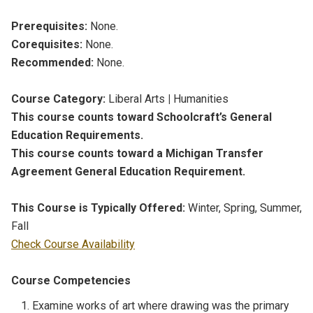
Prerequisites:
None.
Corequisites:
None.
Recommended:
None.
Course Category:
Liberal Arts
|
Humanities
This course counts toward Schoolcraft’s General
Education Requirements.
This course counts toward a Michigan Transfer
Agreement General Education Requirement.
This Course is Typically Offered:
Winter, Spring, Summer,
Fall
Check Course Availability
Course Competencies
Examine works of art where drawing was the primary