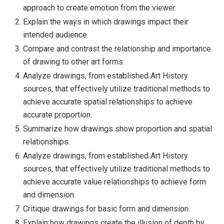
approach to create emotion from the viewer.
Explain the ways in which drawings impact their
intended audience.
Compare and contrast the relationship and importance
of drawing to other art forms.
Analyze drawings, from established Art History
sources, that effectively utilize traditional methods to
achieve accurate spatial relationships to achieve
accurate proportion.
Summarize how drawings show proportion and spatial
relationships.
Analyze drawings, from established Art History
sources, that effectively utilize traditional methods to
achieve accurate value relationships to achieve form
and dimension.
Critique drawings for basic form and dimension.
Explain how drawings create the illusion of depth by