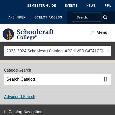
SEMESTER GUIDE
EVENTS
NEWS
PPL
Search
A-Z INDEX
OCELOT ACCESS
Menu
2023-2024 Schoolcraft Catalog [ARCHIVED CATALOG]
Catalog Search
Advanced Search
Catalog Navigation