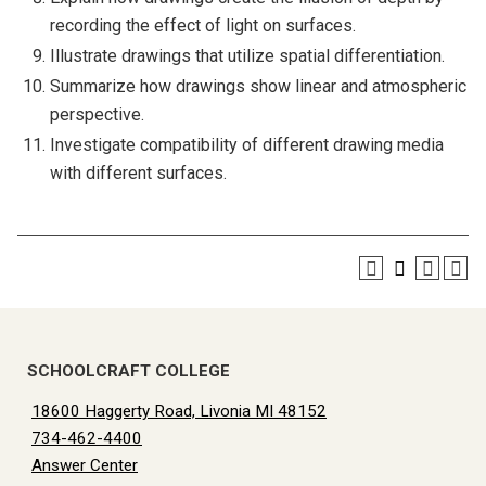
recording the effect of light on surfaces.
Illustrate drawings that utilize spatial differentiation.
Summarize how drawings show linear and atmospheric
perspective.
Investigate compatibility of different drawing media
with different surfaces.
SCHOOLCRAFT COLLEGE
18600 Haggerty Road, Livonia MI 48152
734-462-4400
Answer Center