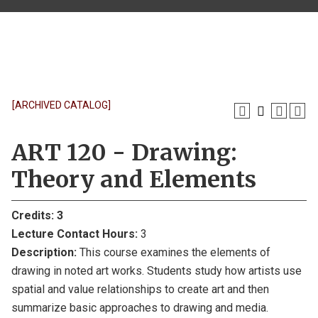
[ARCHIVED CATALOG]
ART 120 - Drawing:
Theory and Elements
Credits:
3
Lecture Contact Hours:
3
Description:
This course examines the elements of
drawing in noted art works. Students study how artists use
spatial and value relationships to create art and then
summarize basic approaches to drawing and media.