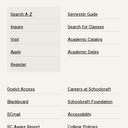
Search A-Z
Semester Guide
Inquire
Search for Classes
Visit
Academic Catalog
Apply
Academic Dates
Register
Ocelot Access
Careers at Schoolcraft
Blackboard
Schoolcraft Foundation
SCmail
Accessibility
SC Aware Report
College Policies