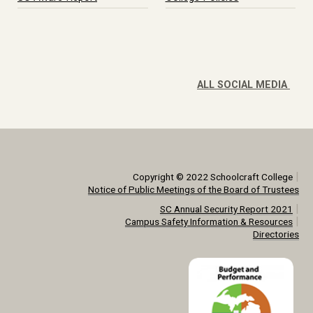
ALL SOCIAL MEDIA
|
Copyright © 2022 Schoolcraft College
Notice of Public Meetings of the Board of Trustees
|
SC Annual Security Report 2021
|
Campus Safety Information & Resources
Directories