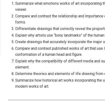
Summarize what emotions works of art incorporating 
viewer.
Compare and contrast the relationship and importance of
forms.
Differentiate drawings that correctly reveal the propor
Explain why artists use “bony landmarks” of the human 
Create drawings that accurately incorporate the major s
Compare and contrast published works of art that use l
conformation of a human head and figure.
Explain why the compatibility of different media and su
element.
Determine theories and elements of life drawing from 
Summarize how historical art works incorporating the 
modern works of art.