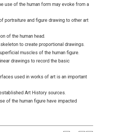
the use of the human form may evoke from a
 portraiture and figure drawing to other art
tion of the human head.
skeleton to create proportional drawings.
uperficial muscles of the human figure.
inear drawings to record the basic
rfaces used in works of art is an important
established Art History sources.
use of the human figure have impacted