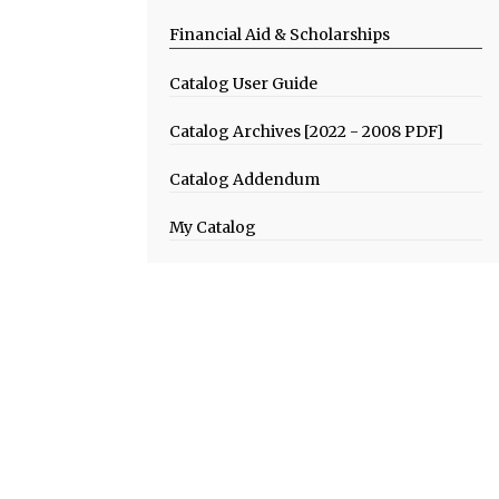
Financial Aid & Scholarships
Catalog User Guide
Catalog Archives [2022 - 2008 PDF]
Catalog Addendum
My Catalog