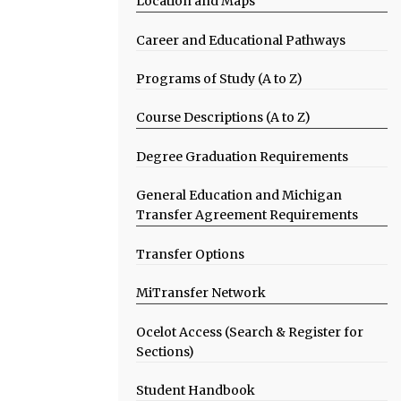
Location and Maps
Career and Educational Pathways
Programs of Study (A to Z)
Course Descriptions (A to Z)
Degree Graduation Requirements
General Education and Michigan
Transfer Agreement Requirements
Transfer Options
MiTransfer Network
Ocelot Access (Search & Register for
Sections)
Student Handbook