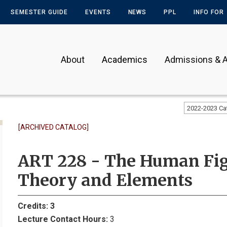
SEMESTER GUIDE
EVENTS
NEWS
PPL
INFO FOR
About
Academics
Admissions & A
2022-2023 Ca
[ARCHIVED CATALOG]
ART 228 - The Human Figu
Theory and Elements
Credits:
3
Lecture Contact Hours:
3