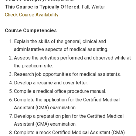
This Course is Typically Offered:
Fall, Winter
Check Course Availability
Course Competencies
Explain the skills of the general, clinical and
administrative aspects of medical assisting.
Assess the activities performed and observed while at
the practicum site.
Research job opportunities for medical assistants.
Develop a resume and cover letter.
Compile a medical office procedure manual.
Complete the application for the Certified Medical
Assistant (CMA) examination.
Develop a preparation plan for the Certified Medical
Assistant (CMA) examination.
Complete a mock Certified Medical Assistant (CMA)