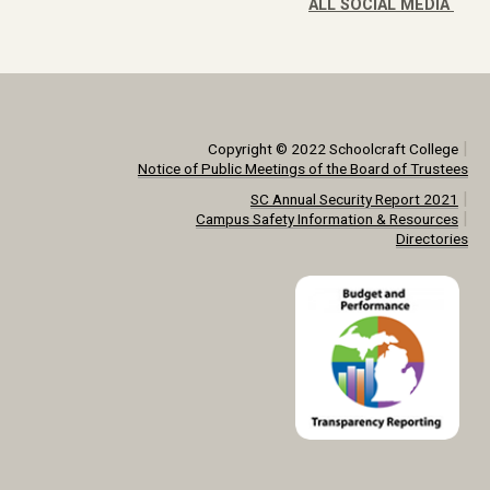
ALL SOCIAL MEDIA
|
Copyright © 2022 Schoolcraft College
Notice of Public Meetings of the Board of Trustees
|
SC Annual Security Report 2021
|
Campus Safety Information & Resources
Directories