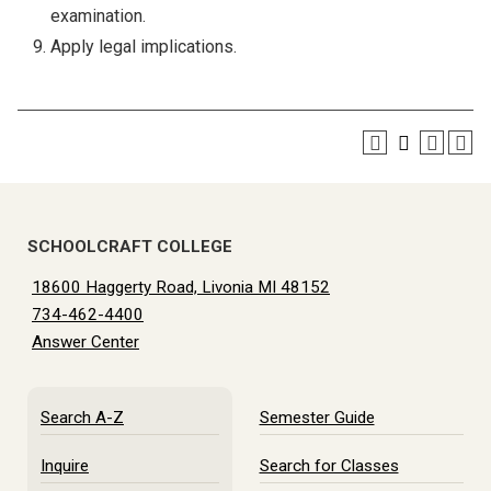
examination.
Apply legal implications.
SCHOOLCRAFT COLLEGE
18600 Haggerty Road, Livonia MI 48152
734-462-4400
Answer Center
Search A-Z
Semester Guide
Inquire
Search for Classes