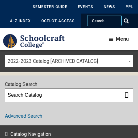
SEMESTER GUIDE
EVENTS
NEWS
PPL
Search
A-Z INDEX
OCELOT ACCESS
Menu
2022-2023 Catalog [ARCHIVED CATALOG]
Catalog Search
Advanced Search
Catalog Navigation