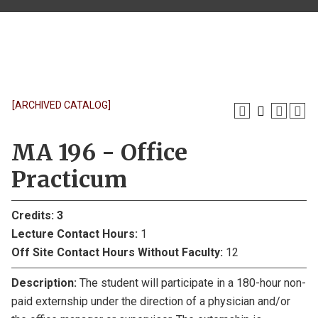
[ARCHIVED CATALOG]
MA 196 - Office
Practicum
Credits:
3
Lecture Contact Hours:
1
Off Site Contact Hours Without Faculty:
12
Description:
The student will participate in a 180-hour non-
paid externship under the direction of a physician and/or