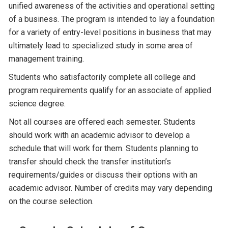
unified awareness of the activities and operational setting
of a business. The program is intended to lay a foundation
for a variety of entry-level positions in business that may
ultimately lead to specialized study in some area of
management training.
Students who satisfactorily complete all college and
program requirements qualify for an associate of applied
science degree.
Not all courses are offered each semester. Students
should work with an academic advisor to develop a
schedule that will work for them. Students planning to
transfer should check the transfer institution’s
requirements/guides or discuss their options with an
academic advisor. Number of credits may vary depending
on the course selection.