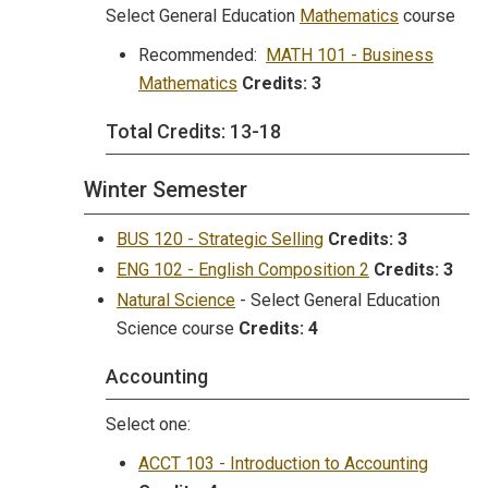
Select General Education
Mathematics
course
Recommended:
MATH 101 - Business
Mathematics
Credits:
3
Total Credits: 13-18
Winter Semester
BUS 120 - Strategic Selling
Credits:
3
ENG 102 - English Composition 2
Credits:
3
Natural Science
- Select General Education
Science course
Credits: 4
Accounting
Select one:
ACCT 103 - Introduction to Accounting