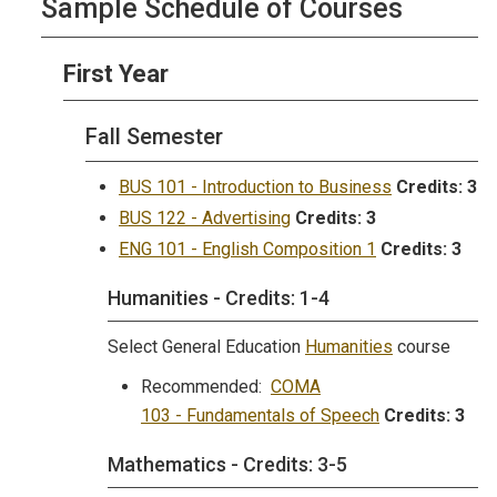
Sample Schedule of Courses
First Year
Fall Semester
BUS 101 - Introduction to Business
Credits:
3
BUS 122 - Advertising
Credits:
3
ENG 101 - English Composition 1
Credits:
3
Humanities - Credits: 1-4
Select General Education
Humanities
course
Recommended:
COMA
103 - Fundamentals of Speech
Credits:
3
Mathematics - Credits: 3-5