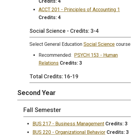
Credits:
4
ACCT 201 - Principles of Accounting 1
Credits:
4
Social Science - Credits: 3-4
Select General Education
Social Science
course
Recommended:
PSYCH 153 - Human
Relations
Credits:
3
Total Credits: 16-19
Second Year
Fall Semester
BUS 217 - Business Management
Credits:
3
BUS 220 - Organizational Behavior
Credits:
3