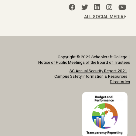
ALL SOCIAL MEDIA
|
Copyright © 2022 Schoolcraft College
Notice of Public Meetings of the Board of Trustees
|
SC Annual Security Report 2021
|
Campus Safety Information & Resources
Directories