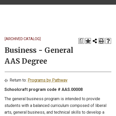
[ARCHIVED CATALOG]
a
Business - General
AAS Degree
Return to:
Programs by Pathway
Schoolcraft program code # AAS.00008
The general business program is intended to provide
students with a balanced curriculum composed of liberal
arts, general business, and technical skills to develop a