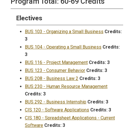
Program Total: 60-69 Credits
Electives
BUS 103 - Organizing a Small Business
Credits:
3
BUS 104 - Operating a Small Business
Credits:
3
BUS 116 - Project Management
Credits:
3
BUS 123 - Consumer Behavior
Credits:
3
BUS 208 - Business Law 2
Credits:
3
BUS 230 - Human Resource Management
Credits:
3
BUS 292 - Business Internship
Credits:
3
CIS 120 - Software Applications
Credits:
3
CIS 180 - Spreadsheet Applications - Current
Software
Credits:
3