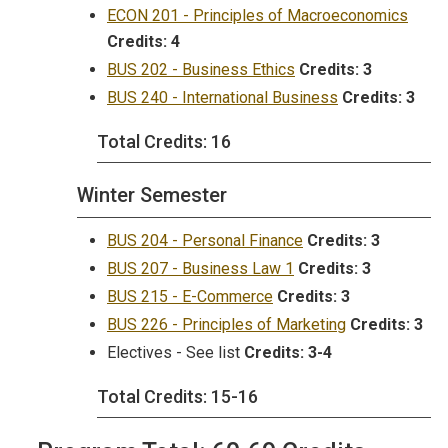
ECON 201 - Principles of Macroeconomics
Credits:
4
BUS 202 - Business Ethics
Credits:
3
BUS 240 - International Business
Credits:
3
Total Credits: 16
Winter Semester
BUS 204 - Personal Finance
Credits:
3
BUS 207 - Business Law 1
Credits:
3
BUS 215 - E-Commerce
Credits:
3
BUS 226 - Principles of Marketing
Credits:
3
Electives - See list
Credits: 3-4
Total Credits: 15-16