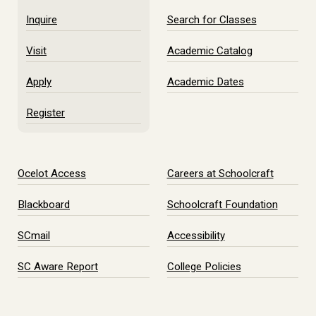
Inquire
Search for Classes
Visit
Academic Catalog
Apply
Academic Dates
Register
Ocelot Access
Careers at Schoolcraft
Blackboard
Schoolcraft Foundation
SCmail
Accessibility
SC Aware Report
College Policies