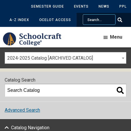
SEMESTER GUIDE
EVENTS
NEWS
PPL
Search
A-Z INDEX
OCELOT ACCESS
Menu
2024-2025 Catalog [ARCHIVED CATALOG]
Catalog Search
Advanced Search
Catalog Navigation