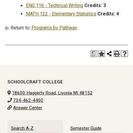
ENG 116 - Technical Writing
Credits:
3
MATH 122 - Elementary Statistics
Credits:
4
Return to:
Programs by Pathway
a
SCHOOLCRAFT COLLEGE
18600 Haggerty Road, Livonia MI 48152
734-462-4400
Answer Center
Search A-Z
Semester Guide