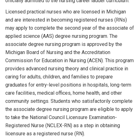
officially admitted to the nursing career ladder curriculum.
Licensed practical nurses who are licensed in Michigan
and are interested in becoming registered nurses (RNs)
may apply to complete the second year of the associate of
applied science (AAS) degree nursing program. The
associate degree nursing program is approved by the
Michigan Board of Nursing and the Accreditation
Commission for Education in Nursing (ACEN). This program
provides advanced nursing theory and clinical practice in
caring for adults, children, and families to prepare
graduates for entry-level positions in hospitals, long-term
care facilities, medical offices, home health, and other
community settings. Students who satisfactorily complete
the associate degree nursing program are eligible to apply
to take the National Council Licensure Examination-
Registered Nurse (NCLEX-RN) as a step in obtaining
licensure as a registered nurse (RN).