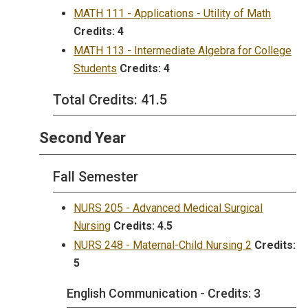
MATH 111 - Applications - Utility of Math
Credits:
4
MATH 113 - Intermediate Algebra for College
Students
Credits:
4
Total Credits: 41.5
Second Year
Fall Semester
NURS 205 - Advanced Medical Surgical
Nursing
Credits:
4.5
NURS 248 - Maternal-Child Nursing 2
Credits:
5
English Communication - Credits: 3