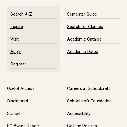
Search A-Z
Semester Guide
Inquire
Search for Classes
Visit
Academic Catalog
Apply
Academic Dates
Register
Ocelot Access
Careers at Schoolcraft
Blackboard
Schoolcraft Foundation
SCmail
Accessibility
SC Aware Report
College Policies