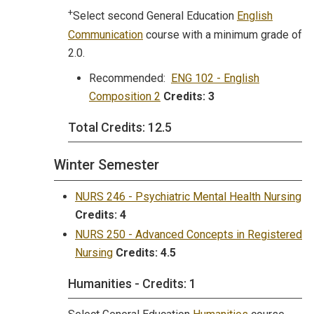
+
Select second General Education
English
Communication
course with a minimum grade of
2.0.
Recommended:
ENG 102 - English
Composition 2
Credits:
3
Total Credits: 12.5
Winter Semester
NURS 246 - Psychiatric Mental Health Nursing
Credits:
4
NURS 250 - Advanced Concepts in Registered
Nursing
Credits:
4.5
Humanities - Credits: 1