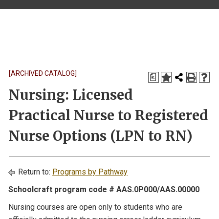
[ARCHIVED CATALOG]
a
Nursing: Licensed
Practical Nurse to Registered
Nurse Options (LPN to RN)
Return to:
Programs by Pathway
Schoolcraft program code # AAS.0P000/AAS.00000
Nursing courses are open only to students who are