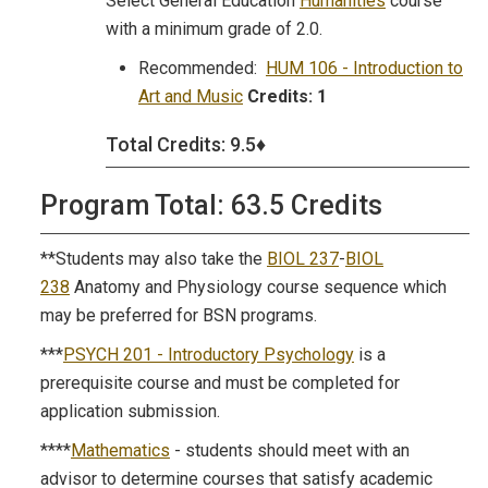
Select General Education
Humanities
course
with a minimum grade of 2.0.
Recommended:
HUM 106 - Introduction to
Art and Music
Credits:
1
Total Credits: 9.5♦
Program Total: 63.5 Credits
**Students may also take the
BIOL 237
-
BIOL
238
Anatomy and Physiology course sequence which
may be preferred for BSN programs.
***
PSYCH 201 - Introductory Psychology
is a
prerequisite course and must be completed for
application submission.
****
Mathematics
- students should meet with an
advisor to determine courses that satisfy academic