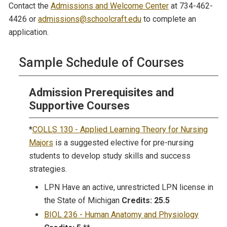
Contact the
Admissions and Welcome Center
at 734-462-
4426 or
admissions@schoolcraft.edu
to complete an
application.
Sample Schedule of Courses
Admission Prerequisites and
Supportive Courses
*
COLLS 130 - Applied Learning Theory for Nursing
Majors
is a suggested elective for pre-nursing
students to develop study skills and success
strategies.
LPN Have an active, unrestricted LPN license in
the State of Michigan
Credits: 25.5
BIOL 236 - Human Anatomy and Physiology