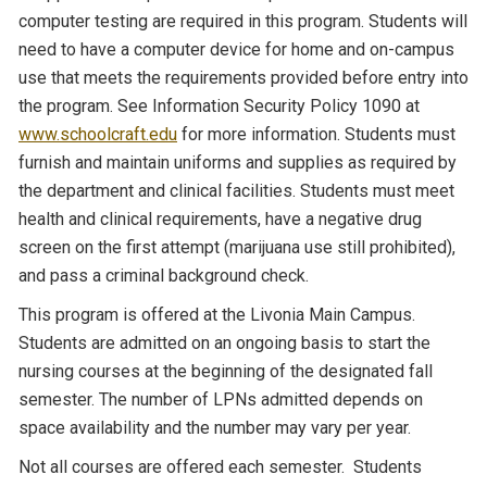
computer testing are required in this program. Students will
need to have a computer device for home and on-campus
use that meets the requirements provided before entry into
the program. See Information Security Policy 1090 at
www.schoolcraft.edu
for more information. Students must
furnish and maintain uniforms and supplies as required by
the department and clinical facilities. Students must meet
health and clinical requirements, have a negative drug
screen on the first attempt (marijuana use still prohibited),
and pass a criminal background check.
This program is offered at the Livonia Main Campus.
Students are admitted on an ongoing basis to start the
nursing courses at the beginning of the designated fall
semester. The number of LPNs admitted depends on
space availability and the number may vary per year.
Not all courses are offered each semester. Students