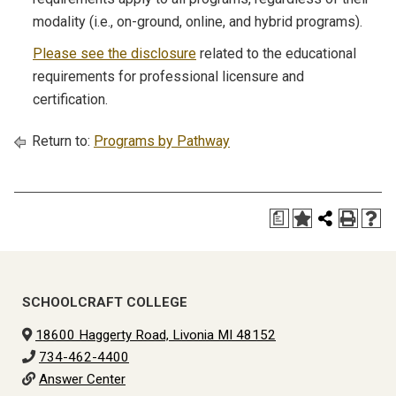
modality (i.e., on-ground, online, and hybrid programs).
Please see the disclosure
related to the educational
requirements for professional licensure and
certification.
Return to:
Programs by Pathway
a
SCHOOLCRAFT COLLEGE
18600 Haggerty Road, Livonia MI 48152
734-462-4400
Answer Center