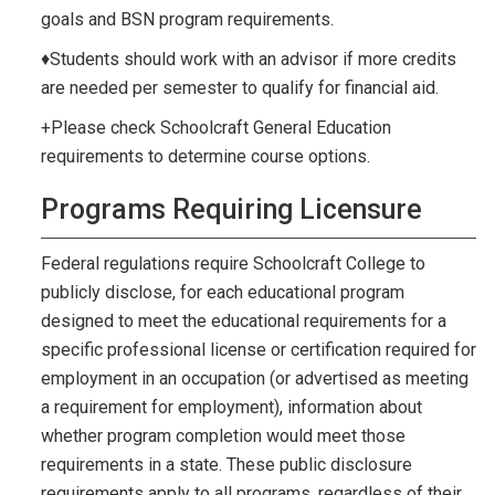
goals and BSN program requirements.
♦Students should work with an advisor if more credits
are needed per semester to qualify for financial aid.
+Please check Schoolcraft General Education
requirements to determine course options.
Programs Requiring Licensure
Federal regulations require Schoolcraft College to
publicly disclose, for each educational program
designed to meet the educational requirements for a
specific professional license or certification required for
employment in an occupation (or advertised as meeting
a requirement for employment), information about
whether program completion would meet those
requirements in a state. These public disclosure
requirements apply to all programs, regardless of their