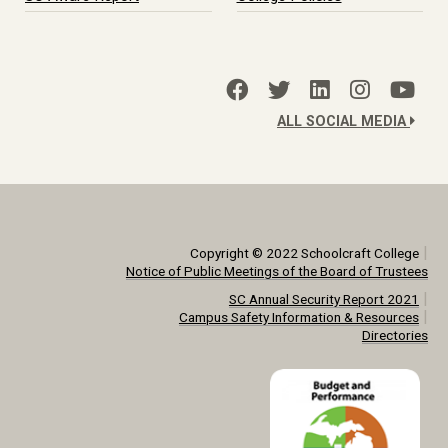
ALL SOCIAL MEDIA
|
Copyright © 2022 Schoolcraft College
Notice of Public Meetings of the Board of Trustees
|
SC Annual Security Report 2021
|
Campus Safety Information & Resources
Directories