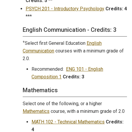
Credits:
5
**
PSYCH 201 - Introductory Psychology
Credits:
4
***
English Communication - Credits: 3
+
Select first General Education
English
Communication
courses with a minimum grade of
2.0.
Recommended:
ENG 101 - English
Composition 1
Credits:
3
Mathematics
Select one of the following, or a higher
Mathematics
course, with a minimum grade of 2.0
MATH 102 - Technical Mathematics
Credits:
4