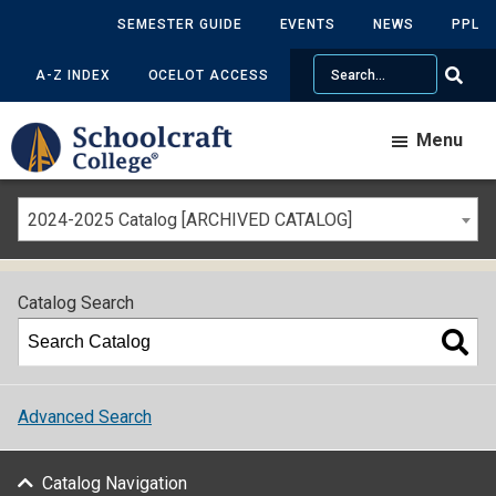
SEMESTER GUIDE
EVENTS
NEWS
PPL
Search
A-Z INDEX
OCELOT ACCESS
Menu
2024-2025 Catalog [ARCHIVED CATALOG]
Catalog Search
Advanced Search
Catalog Navigation