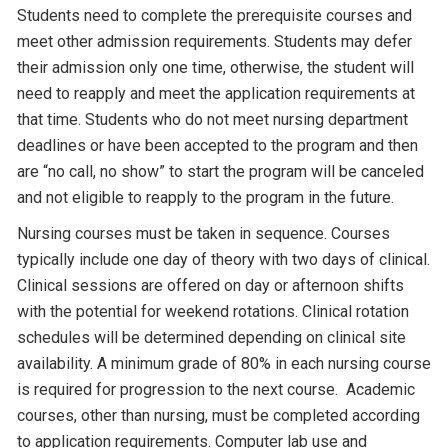
Students need to complete the prerequisite courses and
meet other admission requirements. Students may defer
their admission only one time, otherwise, the student will
need to reapply and meet the application requirements at
that time. Students who do not meet nursing department
deadlines or have been accepted to the program and then
are “no call, no show” to start the program will be canceled
and not eligible to reapply to the program in the future.
Nursing courses must be taken in sequence. Courses
typically include one day of theory with two days of clinical.
Clinical sessions are offered on day or afternoon shifts
with the potential for weekend rotations. Clinical rotation
schedules will be determined depending on clinical site
availability. A minimum grade of 80% in each nursing course
is required for progression to the next course. Academic
courses, other than nursing, must be completed according
to application requirements. Computer lab use and