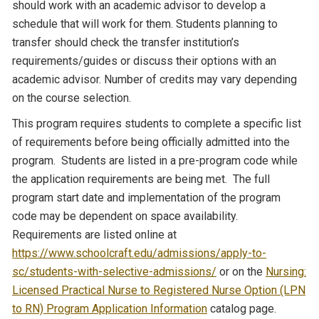
should work with an academic advisor to develop a
schedule that will work for them. Students planning to
transfer should check the transfer institution’s
requirements/guides or discuss their options with an
academic advisor. Number of credits may vary depending
on the course selection.
This program requires students to complete a specific list
of requirements before being officially admitted into the
program. Students are listed in a pre-program code while
the application requirements are being met. The full
program start date and implementation of the program
code may be dependent on space availability.
Requirements are listed online at
https://www.schoolcraft.edu/admissions/apply-to-
sc/students-with-selective-admissions/
or on the
Nursing:
Licensed Practical Nurse to Registered Nurse Option (LPN
to RN) Program Application Information
catalog page.