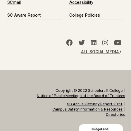
SCmail
Accessibility
SC Aware Report
College Policies
ALL SOCIAL MEDIA
|
Copyright © 2022 Schoolcraft College
Notice of Public Meetings of the Board of Trustees
|
SC Annual Security Report 2021
|
Campus Safety Information & Resources
Directories