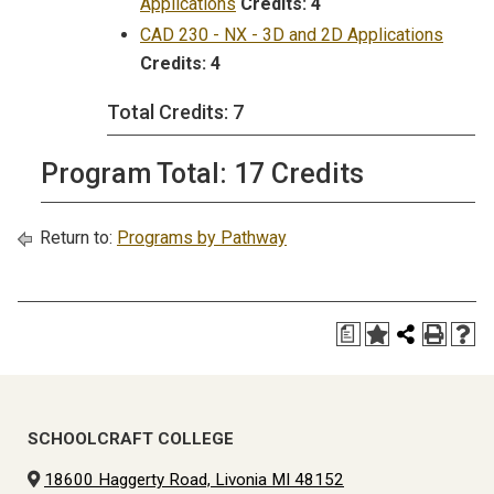
Applications
Credits:
4
CAD 230 - NX - 3D and 2D Applications
Credits:
4
Total Credits: 7
Program Total: 17 Credits
Return to:
Programs by Pathway
a
SCHOOLCRAFT COLLEGE
18600 Haggerty Road, Livonia MI 48152