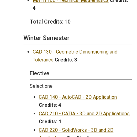
MATH 102 - Technical Mathematics
Credits:
4
Total Credits: 10
Winter Semester
CAD 130 - Geometric Dimensioning and
Tolerance
Credits:
3
Elective
Select one:
CAD 140 - AutoCAD - 2D Application
Credits:
4
CAD 210 - CATIA - 3D and 2D Applications
Credits:
4
CAD 220 - SolidWorks - 3D and 2D