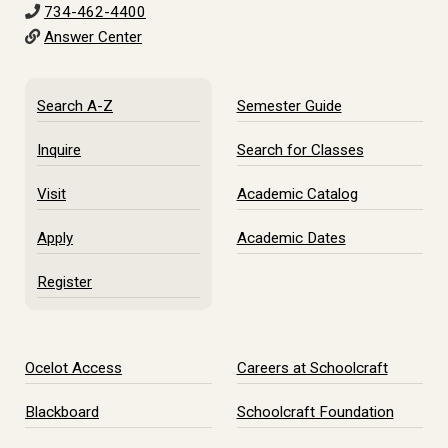
734-462-4400
Answer Center
Search A-Z
Semester Guide
Inquire
Search for Classes
Visit
Academic Catalog
Apply
Academic Dates
Register
Ocelot Access
Careers at Schoolcraft
Blackboard
Schoolcraft Foundation