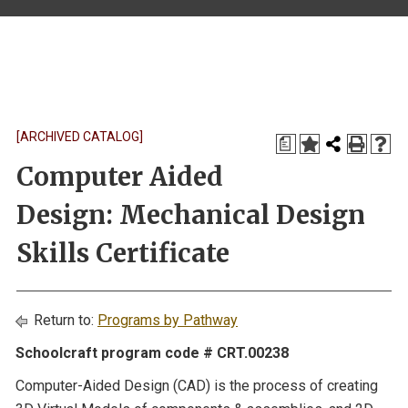
[ARCHIVED CATALOG]
a
Computer Aided
Design: Mechanical Design
Skills Certificate
Return to:
Programs by Pathway
Schoolcraft program code # CRT.00238
Computer-Aided Design (CAD) is the process of creating