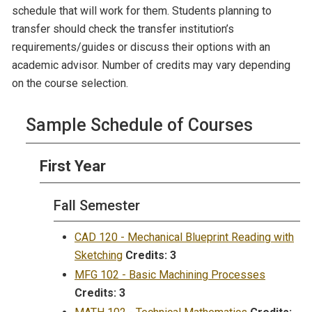
schedule that will work for them. Students planning to
transfer should check the transfer institution’s
requirements/guides or discuss their options with an
academic advisor. Number of credits may vary depending
on the course selection.
Sample Schedule of Courses
First Year
Fall Semester
CAD 120 - Mechanical Blueprint Reading with
Sketching
Credits:
3
MFG 102 - Basic Machining Processes
Credits:
3