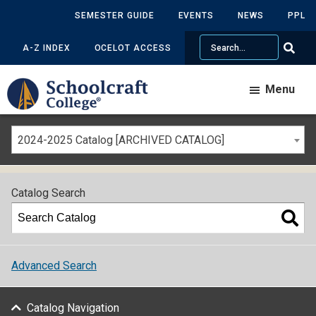
SEMESTER GUIDE
EVENTS
NEWS
PPL
Search
A-Z INDEX
OCELOT ACCESS
Menu
2024-2025 Catalog [ARCHIVED CATALOG]
Catalog Search
Advanced Search
Catalog Navigation