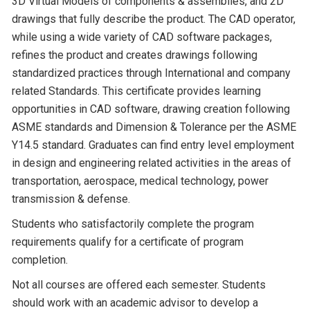
3D Virtual Models of components & assemblies, and 2D
drawings that fully describe the product. The CAD operator,
while using a wide variety of CAD software packages,
refines the product and creates drawings following
standardized practices through International and company
related Standards. This certificate provides learning
opportunities in CAD software, drawing creation following
ASME standards and Dimension & Tolerance per the ASME
Y14.5 standard. Graduates can find entry level employment
in design and engineering related activities in the areas of
transportation, aerospace, medical technology, power
transmission & defense.
Students who satisfactorily complete the program
requirements qualify for a certificate of program
completion.
Not all courses are offered each semester. Students
should work with an academic advisor to develop a