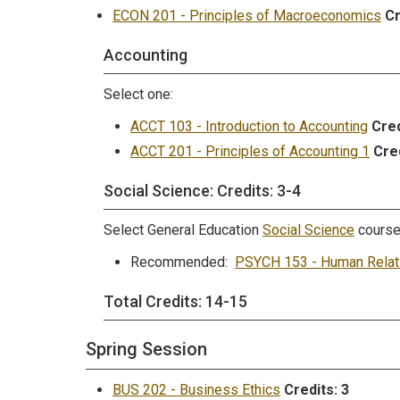
ECON 201 - Principles of Macroeconomics
Cr
Accounting
Select one:
ACCT 103 - Introduction to Accounting
Cred
ACCT 201 - Principles of Accounting 1
Cred
Social Science: Credits: 3-4
Select General Education
Social Science
cours
Recommended:
PSYCH 153 - Human Relat
Total Credits: 14-15
Spring Session
BUS 202 - Business Ethics
Credits:
3