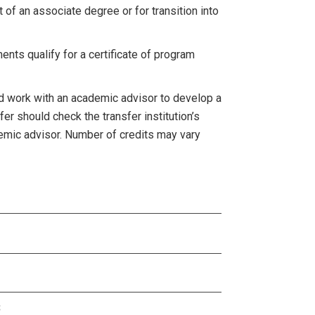
 of an associate degree or for transition into
nts qualify for a certificate of program
d work with an academic advisor to develop a
fer should check the transfer institution’s
emic advisor. Number of credits may vary
3