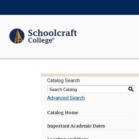
Catalog Search
S
Advanced Search
Catalog Home
Important Academic Dates