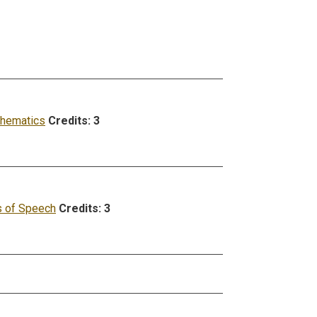
hematics
Credits:
3
 of Speech
Credits:
3