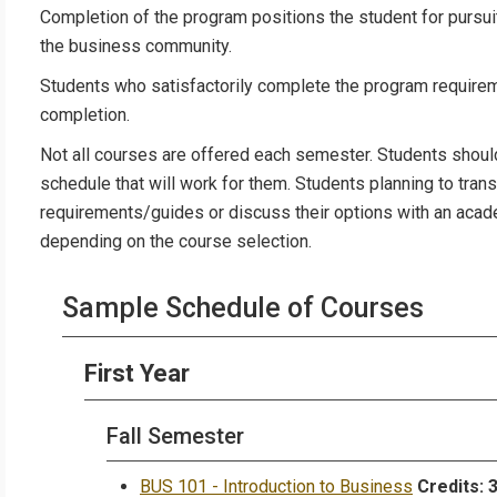
Completion of the program positions the student for pursuit
the business community.
Students who satisfactorily complete the program requireme
completion.
Not all courses are offered each semester. Students shoul
schedule that will work for them. Students planning to trans
requirements/guides or discuss their options with an acad
depending on the course selection.
Sample Schedule of Courses
First Year
Fall Semester
BUS 101 - Introduction to Business
Credits: