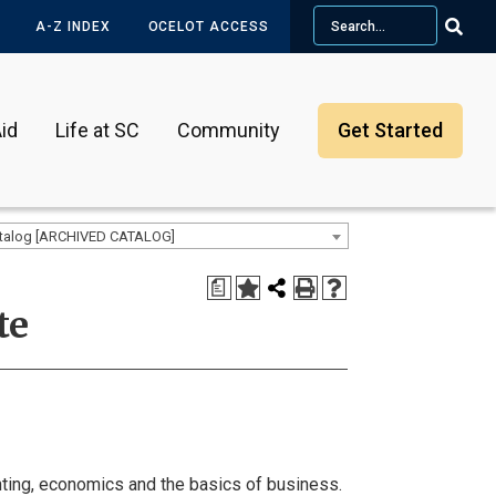
Search
A-Z INDEX
OCELOT ACCESS
id
Life at SC
Community
Get Started
talog [ARCHIVED CATALOG]
a
te
ting, economics and the basics of business.