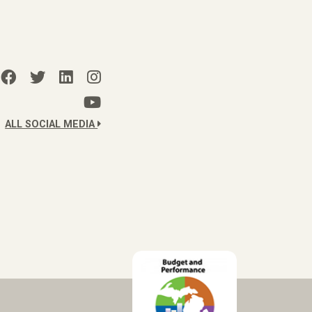
ALL SOCIAL MEDIA