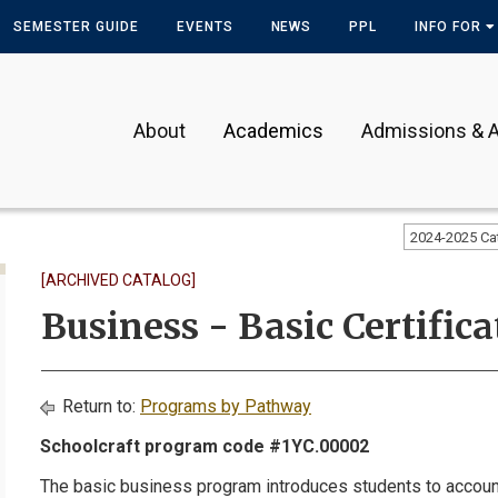
SEMESTER GUIDE
EVENTS
NEWS
PPL
INFO FOR
About
Academics
Admissions & A
2024-2025 Ca
[ARCHIVED CATALOG]
Business - Basic Certifica
Return to:
Programs by Pathway
Schoolcraft program code #1YC.00002
The basic business program introduces students to accoun