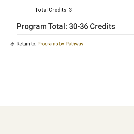
Total Credits: 3
Program Total: 30-36 Credits
Return to:
Programs by Pathway