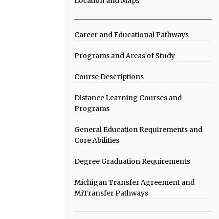
Location and Maps
Career and Educational Pathways
Programs and Areas of Study
Course Descriptions
Distance Learning Courses and
Programs
General Education Requirements and
Core Abilities
Degree Graduation Requirements
Michigan Transfer Agreement and
MiTransfer Pathways