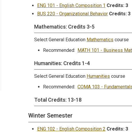
ENG 101 - English Composition 1
Credits:
3
BUS 220 - Organizational Behavior
Credits:
3
Mathematics: Credits 3-5
Select General Education
Mathematics
course
Recommended:
MATH 101 - Business Mat
Humanities: Credits 1-4
Select General Education
Humanities
course
Recommended:
COMA 103 - Fundamentals
Total Credits: 13-18
Winter Semester
ENG 102 - English Composition 2
Credits:
3