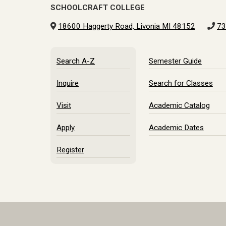
SCHOOLCRAFT COLLEGE
18600 Haggerty Road, Livonia MI 48152
73
Search A-Z
Semester Guide
Inquire
Search for Classes
Visit
Academic Catalog
Apply
Academic Dates
Register