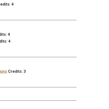
edits:
4
its:
4
its:
4
e
ions
Credits:
3