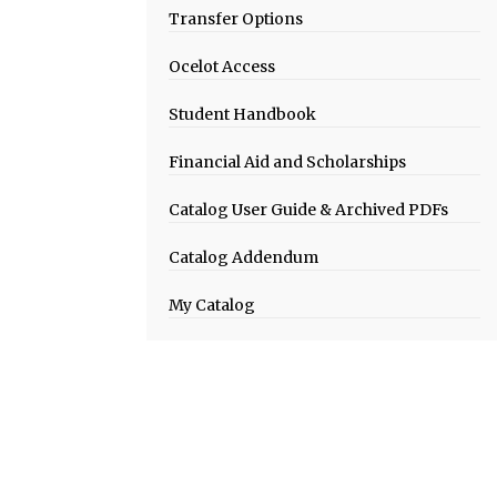
Transfer Options
Ocelot Access
Student Handbook
Financial Aid and Scholarships
Catalog User Guide & Archived PDFs
Catalog Addendum
My Catalog