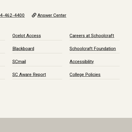
4-462-4400
Answer Center
Ocelot Access
Careers at Schoolcraft
Blackboard
Schoolcraft Foundation
SCmail
Accessibility
SC Aware Report
College Policies