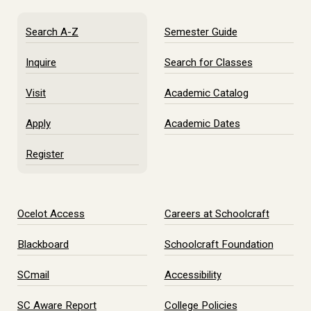
Search A-Z
Semester Guide
Inquire
Search for Classes
Visit
Academic Catalog
Apply
Academic Dates
Register
Ocelot Access
Careers at Schoolcraft
Blackboard
Schoolcraft Foundation
SCmail
Accessibility
SC Aware Report
College Policies