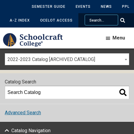
SEMESTER GUIDE
EVENTS
NEWS
PPL
Search
A-Z INDEX
OCELOT ACCESS
Menu
2022-2023 Catalog [ARCHIVED CATALOG]
Catalog Search
Advanced Search
Catalog Navigation