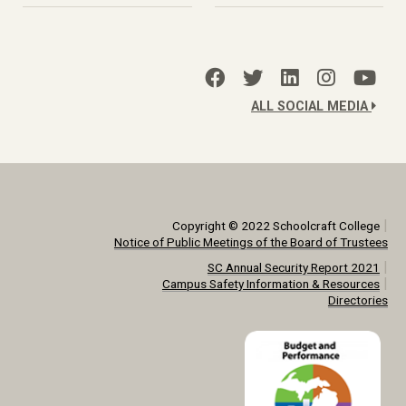
ALL SOCIAL MEDIA
|
Copyright © 2022 Schoolcraft College
Notice of Public Meetings of the Board of Trustees
|
SC Annual Security Report 2021
|
Campus Safety Information & Resources
Directories