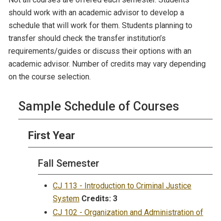
should work with an academic advisor to develop a
schedule that will work for them. Students planning to
transfer should check the transfer institution’s
requirements/guides or discuss their options with an
academic advisor. Number of credits may vary depending
on the course selection.
Sample Schedule of Courses
First Year
Fall Semester
CJ 113 - Introduction to Criminal Justice
System
Credits:
3
CJ 102 - Organization and Administration of