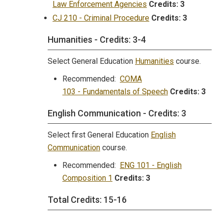
Law Enforcement Agencies
Credits:
3
CJ 210 - Criminal Procedure
Credits:
3
Humanities - Credits: 3-4
Select General Education
Humanities
course.
Recommended:
COMA
103 - Fundamentals of Speech
Credits:
3
English Communication - Credits: 3
Select first General Education
English
Communication
course.
Recommended:
ENG 101 - English
Composition 1
Credits:
3
Total Credits: 15-16