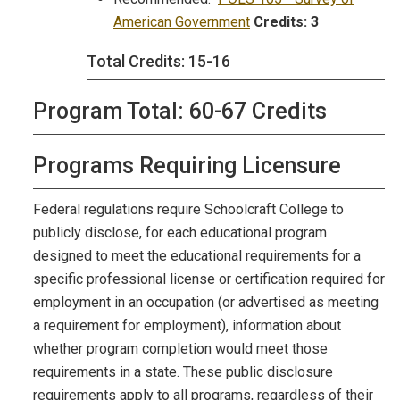
American Government
Credits:
3
Total Credits: 15-16
Program Total: 60-67 Credits
Programs Requiring Licensure
Federal regulations require Schoolcraft College to
publicly disclose, for each educational program
designed to meet the educational requirements for a
specific professional license or certification required for
employment in an occupation (or advertised as meeting
a requirement for employment), information about
whether program completion would meet those
requirements in a state. These public disclosure
requirements apply to all programs, regardless of their