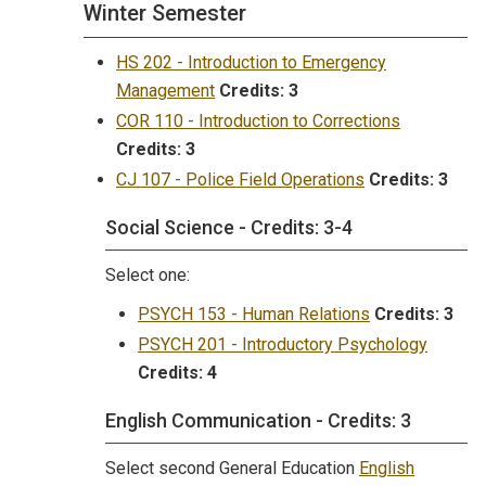
Winter Semester
HS 202 - Introduction to Emergency
Management
Credits:
3
COR 110 - Introduction to Corrections
Credits:
3
CJ 107 - Police Field Operations
Credits:
3
Social Science - Credits: 3-4
Select one:
PSYCH 153 - Human Relations
Credits:
3
PSYCH 201 - Introductory Psychology
Credits:
4
English Communication - Credits: 3
Select second General Education
English