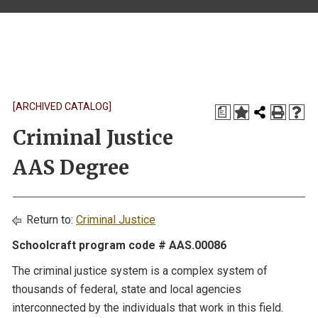
[ARCHIVED CATALOG]
a
Criminal Justice
AAS Degree
Return to:
Criminal Justice
Schoolcraft program code # AAS.00086
The criminal justice system is a complex system of
thousands of federal, state and local agencies
interconnected by the individuals that work in this field.