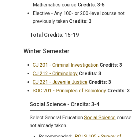
Mathematics course
Credits:
3-5
Elective - Any 100- or 200-level course not
previously taken
Credits:
3
Total Credits: 15-19
Winter Semester
CJ 201 - Criminal Investigation
Credits:
3
CJ 212 - Criminology
Credits:
3
CJ 221 - Juvenile Justice
Credits:
3
SOC 201 - Principles of Sociology
Credits:
3
Social Science - Credits: 3-4
Select General Education
Social Science
course
not already taken.
Recommended:
POLS 105 - Survey of