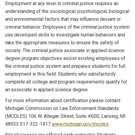
Employment at any level in criminal justice requires an
understanding of the sociological, psychological, biological
and environmental factors that may influence deviant or
criminal behavior. Employees of the criminal justice system
use developed skills to investigate human behaviors and
take the appropriate measures to ensure the safety of
society. The criminal justice associate in applied science
degree program objectives assist existing employees of
the criminal justice system and prepares students for full
employment in this field. Students who satisfactorily
complete all college and program requirements qualify for
an associate in applied science degree.
For more information about certification please contact:
Michigan Commission on Law Enforcement Standards
(MCOLES) 106 W. Allegan Street, Suite #600, Lansing, MI
48933 517-322-1417
www.michigan.gov/mcoles
.
Not all courses are offered each semester. Students