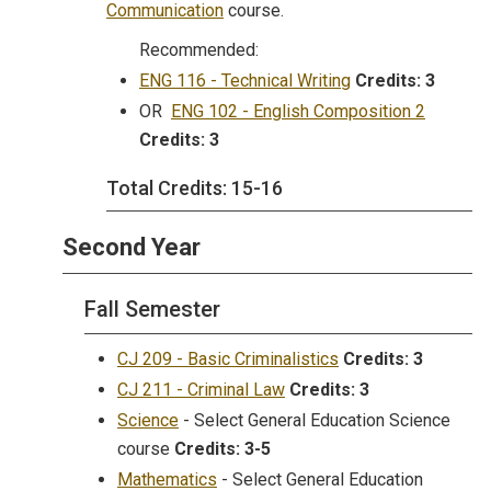
Communication
course.
Recommended:
ENG 116 - Technical Writing
Credits:
3
OR
ENG 102 - English Composition 2
Credits:
3
Total Credits: 15-16
Second Year
Fall Semester
CJ 209 - Basic Criminalistics
Credits:
3
CJ 211 - Criminal Law
Credits:
3
Science
- Select General Education Science
course
Credits:
3-5
Mathematics
- Select General Education