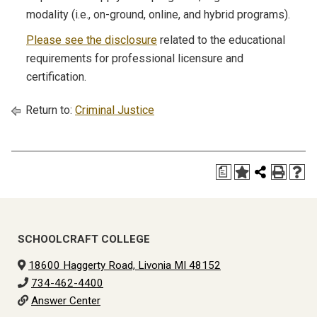
modality (i.e., on-ground, online, and hybrid programs).
Please see the disclosure
related to the educational
requirements for professional licensure and
certification.
Return to:
Criminal Justice
a
SCHOOLCRAFT COLLEGE
18600 Haggerty Road, Livonia MI 48152
734-462-4400
Answer Center