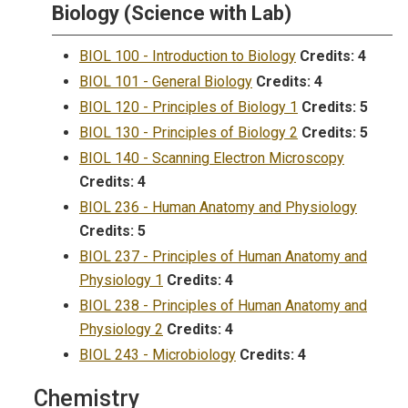
Biology (Science with Lab)
BIOL 100 - Introduction to Biology
Credits:
4
BIOL 101 - General Biology
Credits:
4
BIOL 120 - Principles of Biology 1
Credits:
5
BIOL 130 - Principles of Biology 2
Credits:
5
BIOL 140 - Scanning Electron Microscopy
Credits:
4
BIOL 236 - Human Anatomy and Physiology
Credits:
5
BIOL 237 - Principles of Human Anatomy and
Physiology 1
Credits:
4
BIOL 238 - Principles of Human Anatomy and
Physiology 2
Credits:
4
BIOL 243 - Microbiology
Credits:
4
Chemistry