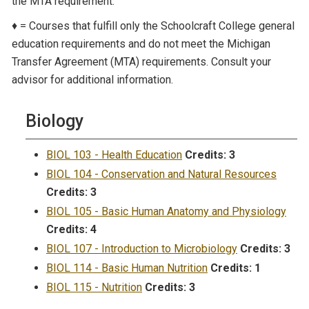
the MTA requirement.
♦ = Courses that fulfill only the Schoolcraft College general
education requirements and do not meet the Michigan
Transfer Agreement (MTA) requirements. Consult your
advisor for additional information.
Biology
BIOL 103 - Health Education
Credits:
3
BIOL 104 - Conservation and Natural Resources
Credits:
3
BIOL 105 - Basic Human Anatomy and Physiology
Credits:
4
BIOL 107 - Introduction to Microbiology
Credits:
3
BIOL 114 - Basic Human Nutrition
Credits:
1
BIOL 115 - Nutrition
Credits:
3