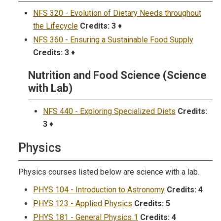
NFS 320 - Evolution of Dietary Needs throughout
the Lifecycle
Credits:
3
♦
NFS 360 - Ensuring a Sustainable Food Supply
Credits:
3
♦
Nutrition and Food Science (Science
with Lab)
NFS 440 - Exploring Specialized Diets
Credits:
3
♦
Physics
Physics courses listed below are science with a lab.
PHYS 104 - Introduction to Astronomy
Credits:
4
PHYS 123 - Applied Physics
Credits:
5
PHYS 181 - General Physics 1
Credits:
4