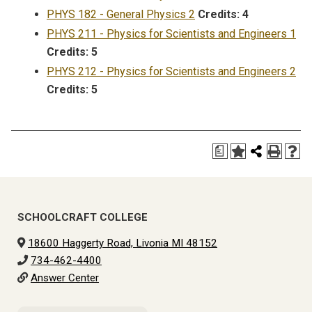
PHYS 182 - General Physics 2
Credits:
4
PHYS 211 - Physics for Scientists and Engineers 1
Credits:
5
PHYS 212 - Physics for Scientists and Engineers 2
Credits:
5
a
SCHOOLCRAFT COLLEGE
18600 Haggerty Road, Livonia MI 48152
734-462-4400
Answer Center