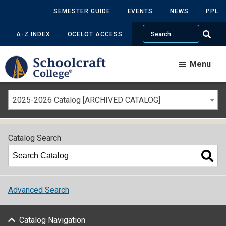
SEMESTER GUIDE
EVENTS
NEWS
PPL
Search
A-Z INDEX
OCELOT ACCESS
Menu
2025-2026 Catalog [ARCHIVED CATALOG]
Catalog Search
Advanced Search
Catalog Navigation