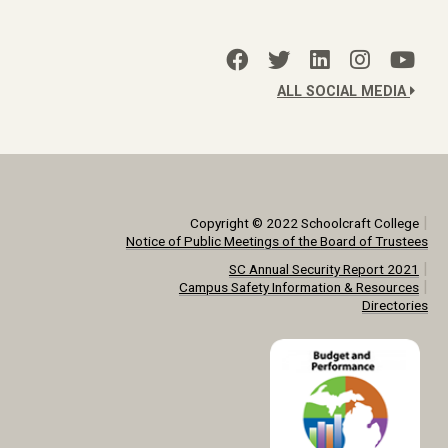
ALL SOCIAL MEDIA
|
Copyright © 2022 Schoolcraft College
Notice of Public Meetings of the Board of Trustees
|
SC Annual Security Report 2021
|
Campus Safety Information & Resources
Directories