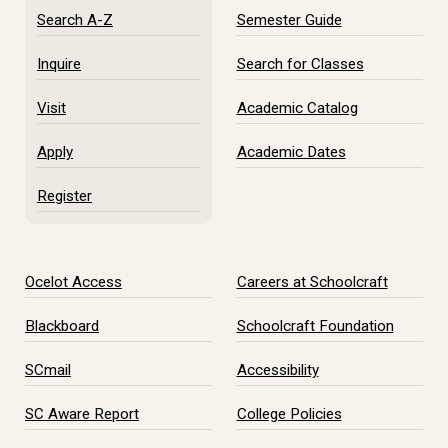
Search A-Z
Semester Guide
Inquire
Search for Classes
Visit
Academic Catalog
Apply
Academic Dates
Register
Ocelot Access
Careers at Schoolcraft
Blackboard
Schoolcraft Foundation
SCmail
Accessibility
SC Aware Report
College Policies