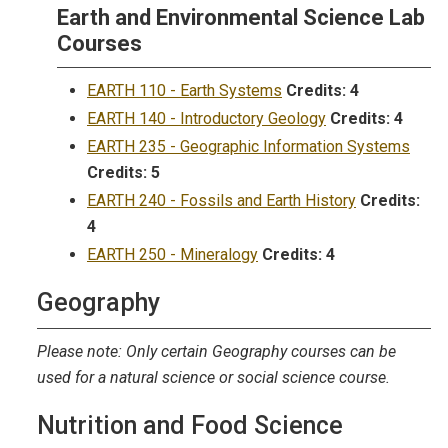
Earth and Environmental Science Lab
Courses
EARTH 110 - Earth Systems
Credits:
4
EARTH 140 - Introductory Geology
Credits:
4
EARTH 235 - Geographic Information Systems
Credits:
5
EARTH 240 - Fossils and Earth History
Credits:
4
EARTH 250 - Mineralogy
Credits:
4
Geography
Please note: Only certain Geography courses can be
used for a natural science or social science course.
Nutrition and Food Science