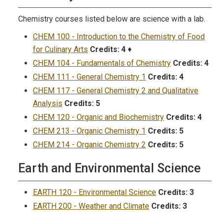
Chemistry courses listed below are science with a lab.
CHEM 100 - Introduction to the Chemistry of Food
for Culinary Arts
Credits:
4
♦
CHEM 104 - Fundamentals of Chemistry
Credits:
4
CHEM 111 - General Chemistry 1
Credits:
4
CHEM 117 - General Chemistry 2 and Qualitative
Analysis
Credits:
5
CHEM 120 - Organic and Biochemistry
Credits:
4
CHEM 213 - Organic Chemistry 1
Credits:
5
CHEM 214 - Organic Chemistry 2
Credits:
5
Earth and Environmental Science
EARTH 120 - Environmental Science
Credits:
3
EARTH 200 - Weather and Climate
Credits:
3