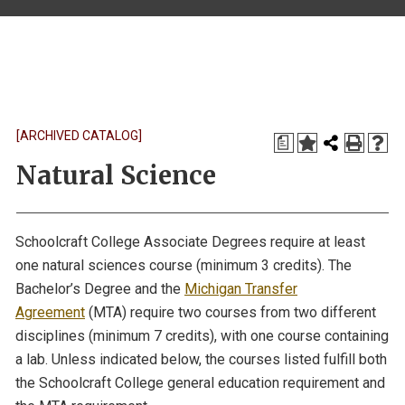
[ARCHIVED CATALOG]
a
Natural Science
Schoolcraft College Associate Degrees require at least
one natural sciences course (minimum 3 credits). The
Bachelor’s Degree and the
Michigan Transfer
Agreement
(MTA) require two courses from two different
disciplines (minimum 7 credits), with one course containing
a lab. Unless indicated below, the courses listed fulfill both
the Schoolcraft College general education requirement and