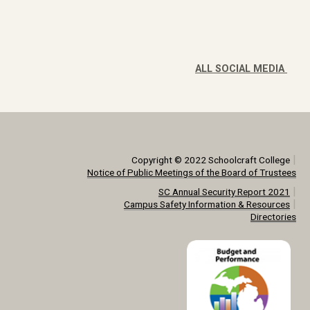
ALL SOCIAL MEDIA
|
Copyright © 2022 Schoolcraft College
Notice of Public Meetings of the Board of Trustees
|
SC Annual Security Report 2021
|
Campus Safety Information & Resources
Directories