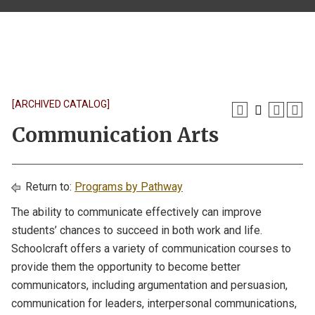
[ARCHIVED CATALOG]
Communication Arts
Return to:
Programs by Pathway
The ability to communicate effectively can improve
students’ chances to succeed in both work and life.
Schoolcraft offers a variety of communication courses to
provide them the opportunity to become better
communicators, including argumentation and persuasion,
communication for leaders, interpersonal communications,