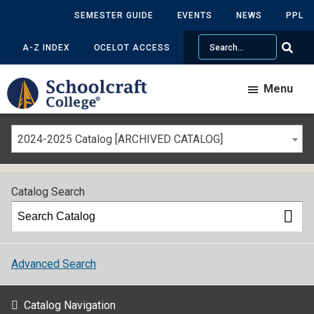
SEMESTER GUIDE
EVENTS
NEWS
PPL
Search
A-Z INDEX
OCELOT ACCESS
Menu
2024-2025 Catalog [ARCHIVED CATALOG]
Catalog Search
Advanced Search
Catalog Navigation