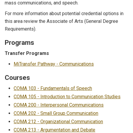
mass communications, and speech.
For more information about potential credential options in
this area review the
Associate of Arts (General Degree
Requirements)
.
Programs
Transfer Programs
MiTransfer Pathway - Communications
Courses
COMA 103 - Fundamentals of Speech
COMA 105 - Introduction to Communication Studies
COMA 200 - Interpersonal Communications
COMA 202 - Small Group Communication
COMA 212 - Organizational Communication
COMA 213 - Argumentation and Debate