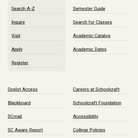
Search A-Z
Semester Guide
Inquire
Search for Classes
Visit
Academic Catalog
Apply
Academic Dates
Register
Ocelot Access
Careers at Schoolcraft
Blackboard
Schoolcraft Foundation
SCmail
Accessibility
SC Aware Report
College Policies