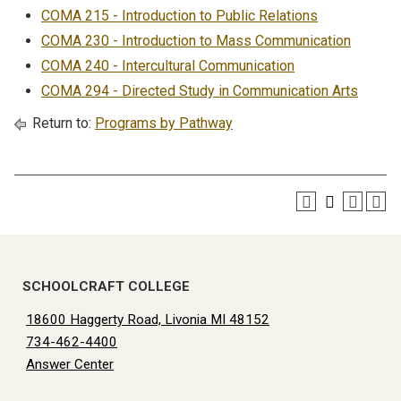
COMA 215 - Introduction to Public Relations
COMA 230 - Introduction to Mass Communication
COMA 240 - Intercultural Communication
COMA 294 - Directed Study in Communication Arts
Return to:
Programs by Pathway
SCHOOLCRAFT COLLEGE
18600 Haggerty Road, Livonia MI 48152
734-462-4400
Answer Center