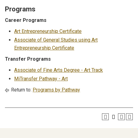
Programs
Career Programs
Art Entrepreneurship Certificate
Associate of General Studies using Art
Entrepreneurship Certificate
Transfer Programs
Associate of Fine Arts Degree - Art Track
MiTransfer Pathway - Art
Return to:
Programs by Pathway