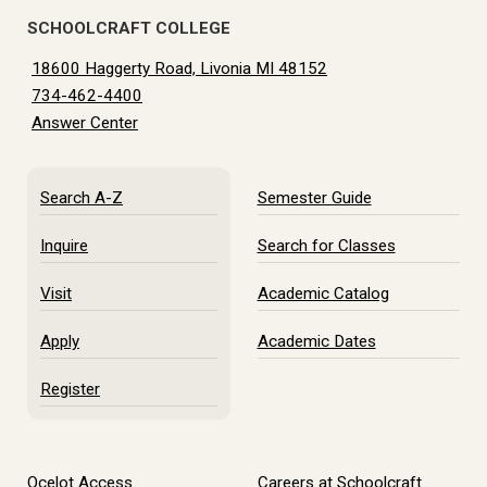
SCHOOLCRAFT COLLEGE
18600 Haggerty Road, Livonia MI 48152
734-462-4400
Answer Center
Search A-Z
Semester Guide
Inquire
Search for Classes
Visit
Academic Catalog
Apply
Academic Dates
Register
Ocelot Access
Careers at Schoolcraft