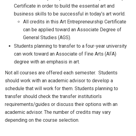
Certificate in order to build the essential art and
business skills to be successful in today’s art world.
All credits in this Art Entrepreneurship Certificate
can be applied toward an Associate Degree of
General Studies (AGS).
Students planning to transfer to a four-year university
can work toward an Associate of Fine Arts (AFA)
degree with an emphasis in art.
Not all courses are offered each semester. Students
should work with an academic advisor to develop a
schedule that will work for them. Students planning to
transfer should check the transfer institution’s
requirements/guides or discuss their options with an
academic advisor. The number of credits may vary
depending on the course selection.