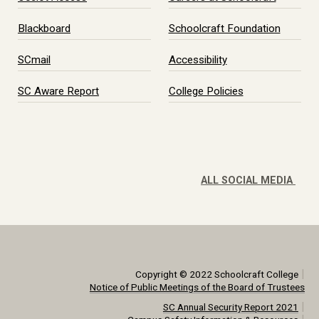
Blackboard
Schoolcraft Foundation
SCmail
Accessibility
SC Aware Report
College Policies
ALL SOCIAL MEDIA
|
Copyright © 2022 Schoolcraft College
Notice of Public Meetings of the Board of Trustees
|
SC Annual Security Report 2021