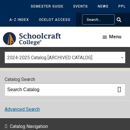
SEMESTER GUIDE
EVENTS
NEWS
PPL
Search
A-Z INDEX
OCELOT ACCESS
Menu
2024-2025 Catalog [ARCHIVED CATALOG]
Catalog Search
Advanced Search
Catalog Navigation