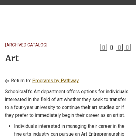
[ARCHIVED CATALOG]
Art
Return to:
Programs by Pathway
Schoolcraft’s Art department offers options for individuals
interested in the field of art whether they seek to transfer
to a four-year university to continue their art studies or if
they prefer to immediately begin their career as an artist.
Individuals interested in managing their career in the
fine arts industry can pursue an Art Entrepreneurship