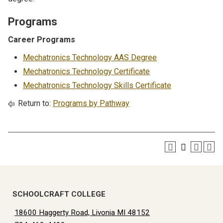
Programs
Career Programs
Mechatronics Technology AAS Degree
Mechatronics Technology Certificate
Mechatronics Technology Skills Certificate
Return to:
Programs by Pathway
SCHOOLCRAFT COLLEGE
18600 Haggerty Road, Livonia MI 48152