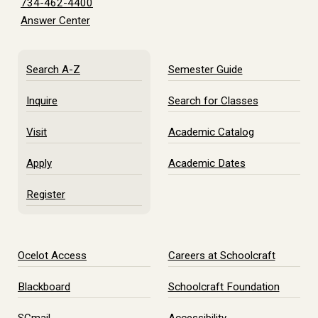
734-462-4400
Answer Center
Search A-Z
Semester Guide
Inquire
Search for Classes
Visit
Academic Catalog
Apply
Academic Dates
Register
Ocelot Access
Careers at Schoolcraft
Blackboard
Schoolcraft Foundation