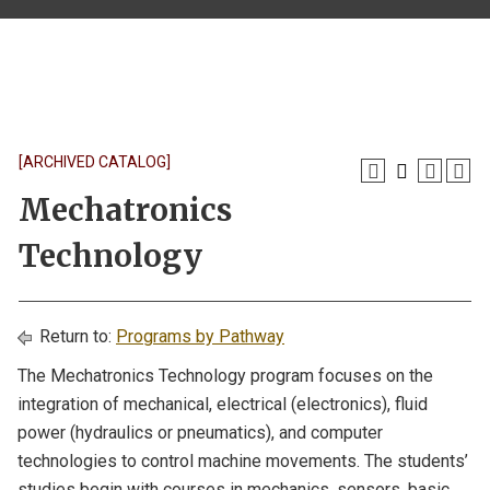
[ARCHIVED CATALOG]
Mechatronics
Technology
Return to:
Programs by Pathway
The Mechatronics Technology program focuses on the
integration of mechanical, electrical (electronics), fluid
power (hydraulics or pneumatics), and computer
technologies to control machine movements. The students’
studies begin with courses in mechanics, sensors, basic