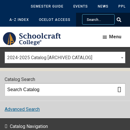
SEMESTER GUIDE
EVENTS
NEWS
PPL
Search
A-Z INDEX
OCELOT ACCESS
Menu
2024-2025 Catalog [ARCHIVED CATALOG]
Catalog Search
Advanced Search
Catalog Navigation