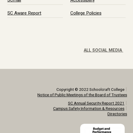
SCmail
Accessibility
SC Aware Report
College Policies
ALL SOCIAL MEDIA
|
Copyright © 2022 Schoolcraft College
Notice of Public Meetings of the Board of Trustees
|
SC Annual Security Report 2021
|
Campus Safety Information & Resources
Directories