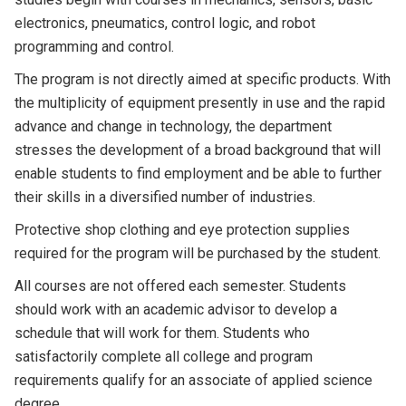
electronics, pneumatics, control logic, and robot
programming and control.
The program is not directly aimed at specific products. With
the multiplicity of equipment presently in use and the rapid
advance and change in technology, the department
stresses the development of a broad background that will
enable students to find employment and be able to further
their skills in a diversified number of industries.
Protective shop clothing and eye protection supplies
required for the program will be purchased by the student.
All courses are not offered each semester. Students
should work with an academic advisor to develop a
schedule that will work for them. Students who
satisfactorily complete all college and program
requirements qualify for an associate of applied science
degree.