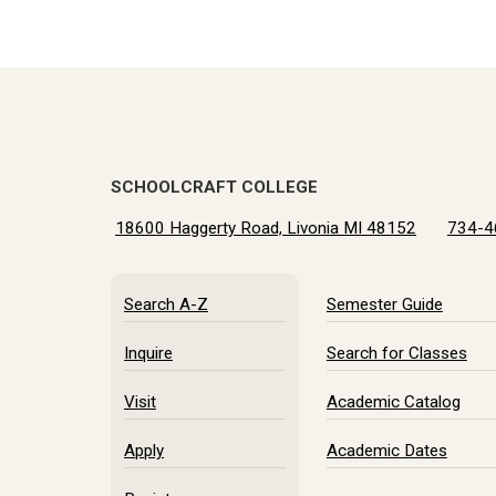
SCHOOLCRAFT COLLEGE
18600 Haggerty Road, Livonia MI 48152
734-4
Search A-Z
Semester Guide
Inquire
Search for Classes
Visit
Academic Catalog
Apply
Academic Dates