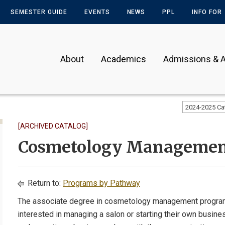
SEMESTER GUIDE
EVENTS
NEWS
PPL
INFO FOR
About
Academics
Admissions & A
2024-2025 Ca
[ARCHIVED CATALOG]
Cosmetology Manageme
Return to:
Programs by Pathway
The associate degree in cosmetology management program
interested in managing a salon or starting their own busine