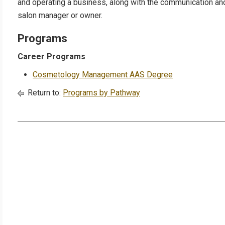
and operating a business, along with the communication an
salon manager or owner.
Programs
Career Programs
Cosmetology Management AAS Degree
Return to:
Programs by Pathway