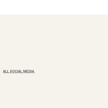
ALL SOCIAL MEDIA