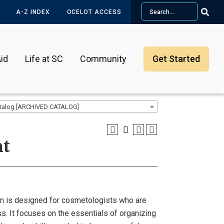
Search
A-Z INDEX
OCELOT ACCESS
id
Life at SC
Community
Get Started
talog [ARCHIVED CATALOG]
nt
 is designed for cosmetologists who are
ss. It focuses on the essentials of organizing