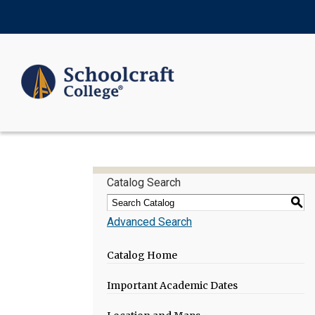
Catalog Search
S
Advanced Search
Catalog Home
Important Academic Dates