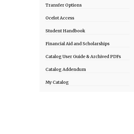
Transfer Options
Ocelot Access
Student Handbook
Financial Aid and Scholarships
Catalog User Guide & Archived PDFs
Catalog Addendum
My Catalog