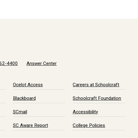
62-4400
Answer Center
Ocelot Access
Careers at Schoolcraft
Blackboard
Schoolcraft Foundation
SCmail
Accessibility
SC Aware Report
College Policies