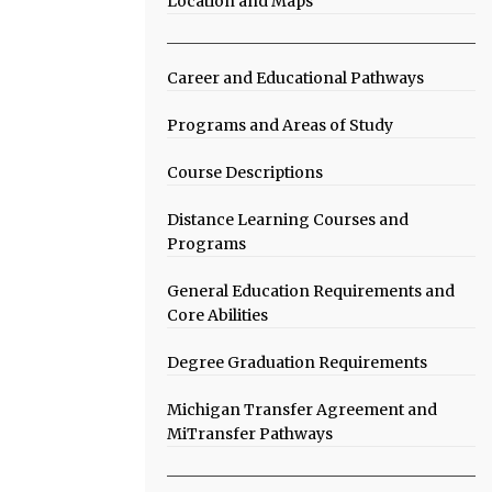
Location and Maps
Career and Educational Pathways
Programs and Areas of Study
Course Descriptions
Distance Learning Courses and
Programs
General Education Requirements and
Core Abilities
Degree Graduation Requirements
Michigan Transfer Agreement and
MiTransfer Pathways