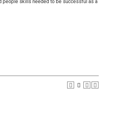
d people skills needed to be successful as a