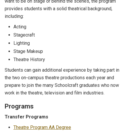
want to be on stage or behind the scenes, the program
provides students with a solid theatrical background,
including:
Acting
Stagecraft
Lighting
Stage Makeup
Theatre History
Students can gain additional experience by taking part in
the two on-campus theatre productions each year and
prepare to join the many Schoolcraft graduates who now
work in the theatre, television and film industries.
Programs
Transfer Programs
Theatre Program AA Degree