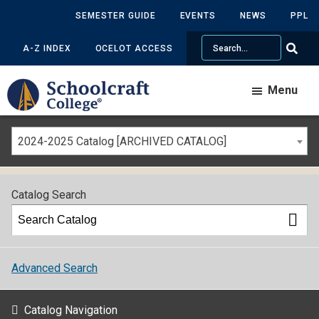
SEMESTER GUIDE
EVENTS
NEWS
PPL
Search
A-Z INDEX
OCELOT ACCESS
Menu
2024-2025 Catalog [ARCHIVED CATALOG]
Catalog Search
Advanced Search
Catalog Navigation