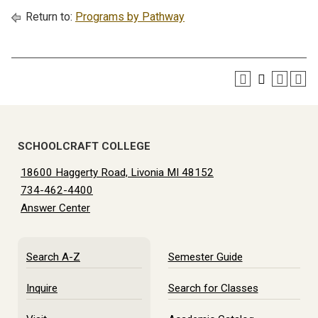
Return to:
Programs by Pathway
SCHOOLCRAFT COLLEGE
18600 Haggerty Road, Livonia MI 48152
734-462-4400
Answer Center
Search A-Z
Semester Guide
Inquire
Search for Classes