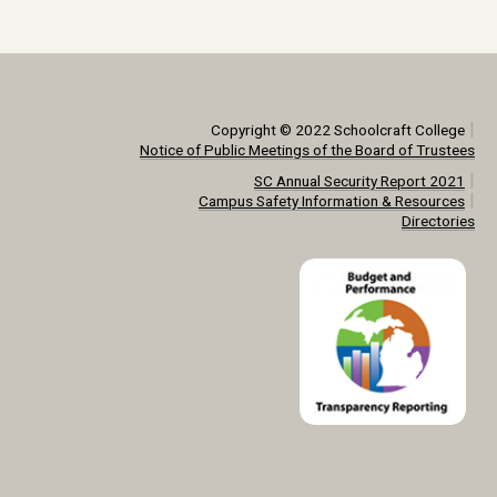
|
Copyright © 2022 Schoolcraft College
Notice of Public Meetings of the Board of Trustees
|
SC Annual Security Report 2021
|
Campus Safety Information & Resources
Directories