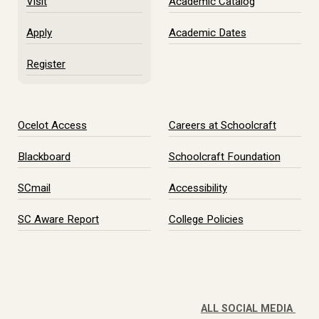
Visit
Academic Catalog
Apply
Academic Dates
Register
Ocelot Access
Careers at Schoolcraft
Blackboard
Schoolcraft Foundation
SCmail
Accessibility
SC Aware Report
College Policies
ALL SOCIAL MEDIA