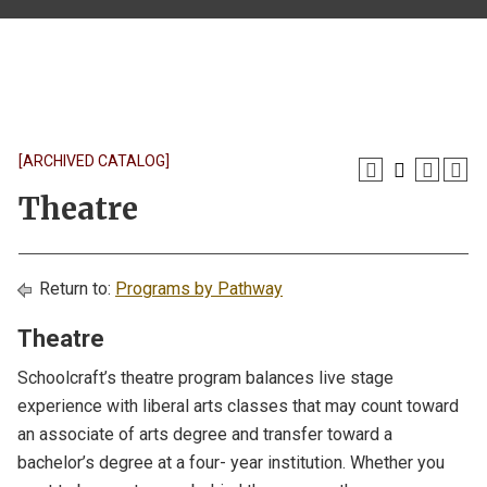
[ARCHIVED CATALOG]
Theatre
Return to:
Programs by Pathway
Theatre
Schoolcraft’s theatre program balances live stage
experience with liberal arts classes that may count toward
an associate of arts degree and transfer toward a
bachelor’s degree at a four- year institution. Whether you