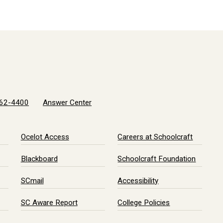
62-4400
Answer Center
Ocelot Access
Careers at Schoolcraft
Blackboard
Schoolcraft Foundation
SCmail
Accessibility
SC Aware Report
College Policies