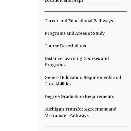
Location and Maps
Career and Educational Pathways
Programs and Areas of Study
Course Descriptions
Distance Learning Courses and
Programs
General Education Requirements and
Core Abilities
Degree Graduation Requirements
Michigan Transfer Agreement and
MiTransfer Pathways