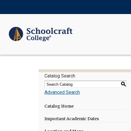
Catalog Search
S
Advanced Search
Catalog Home
Important Academic Dates