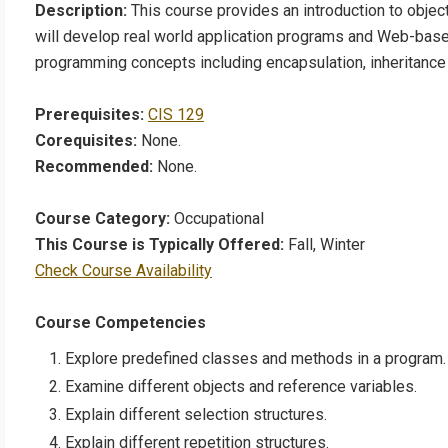
Description:
This course provides an introduction to obje
will develop real world application programs and Web-bas
programming concepts including encapsulation, inheritanc
Prerequisites:
CIS 129
Corequisites:
None.
Recommended:
None.
Course Category:
Occupational
This Course is Typically Offered:
Fall, Winter
Check Course Availability
Course Competencies
Explore predefined classes and methods in a program.
Examine different objects and reference variables.
Explain different selection structures.
Explain different repetition structures.