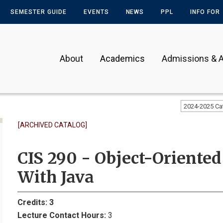
SEMESTER GUIDE
EVENTS
NEWS
PPL
INFO FOR
About
Academics
Admissions & A
2024-2025 Ca
[ARCHIVED CATALOG]
CIS 290 - Object-Orient
With Java
Credits:
3
Lecture Contact Hours:
3