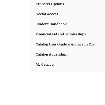
Transfer Options
Ocelot Access
Student Handbook
Financial Aid and Scholarships
Catalog User Guide & Archived PDFs
Catalog Addendum
My Catalog