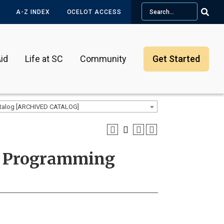
Search
A-Z INDEX
OCELOT ACCESS
id
Life at SC
Community
Get Started
talog [ARCHIVED CATALOG]
ed Programming