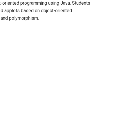
ct-oriented programming using Java. Students
ed applets based on object-oriented
e and polymorphism.