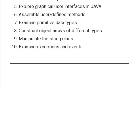
Explore graphical user interfaces in JAVA.
Assemble user-defined methods.
Examine primitive data types.
Construct object arrays of different types.
Manipulate the string class.
Examine exceptions and events.