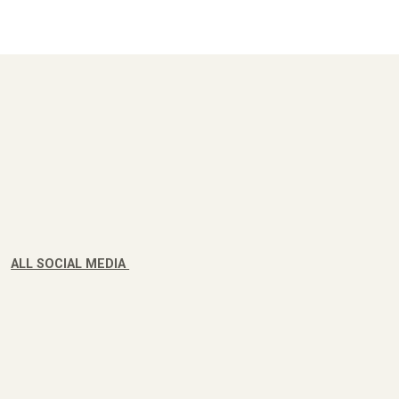
ALL SOCIAL MEDIA