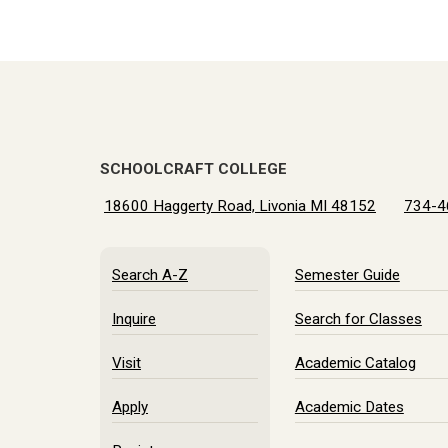
SCHOOLCRAFT COLLEGE
18600 Haggerty Road, Livonia MI 48152
734-4
Search A-Z
Semester Guide
Inquire
Search for Classes
Visit
Academic Catalog
Apply
Academic Dates