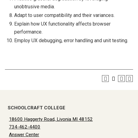
unobtrusive media.
Adapt to user compatibility and their variances.
Explain how UX functionality affects browser
performance.
Employ UX debugging, error handling and unit testing.
SCHOOLCRAFT COLLEGE
18600 Haggerty Road, Livonia MI 48152
734-462-4400
Answer Center