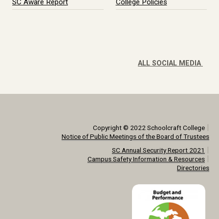
SC Aware Report
College Policies
ALL SOCIAL MEDIA
|
Copyright © 2022 Schoolcraft College
Notice of Public Meetings of the Board of Trustees
|
SC Annual Security Report 2021
|
Campus Safety Information & Resources
Directories