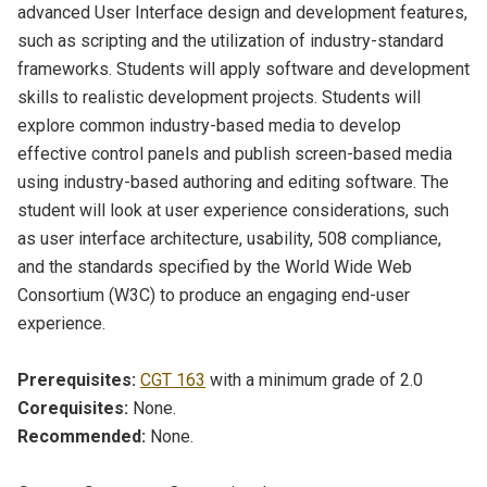
advanced User Interface design and development features,
such as scripting and the utilization of industry-standard
frameworks. Students will apply software and development
skills to realistic development projects. Students will
explore common industry-based media to develop
effective control panels and publish screen-based media
using industry-based authoring and editing software. The
student will look at user experience considerations, such
as user interface architecture, usability, 508 compliance,
and the standards specified by the World Wide Web
Consortium (W3C) to produce an engaging end-user
experience.
Prerequisites:
CGT 163
with a minimum grade of 2.0
Corequisites:
None.
Recommended:
None.