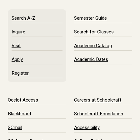
Search A-Z
Semester Guide
Inquire
Search for Classes
Visit
Academic Catalog
Apply
Academic Dates
Register
Ocelot Access
Careers at Schoolcraft
Blackboard
Schoolcraft Foundation
SCmail
Accessibility