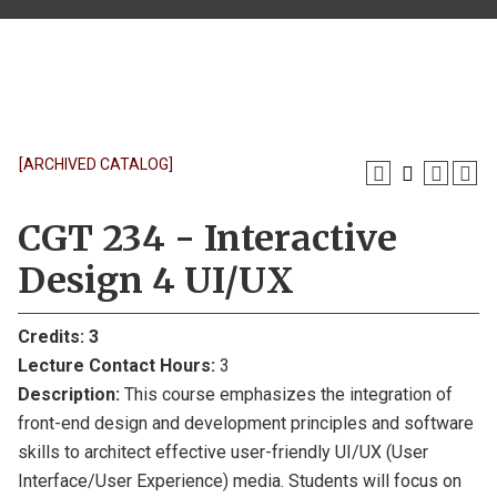
[ARCHIVED CATALOG]
CGT 234 - Interactive
Design 4 UI/UX
Credits:
3
Lecture Contact Hours:
3
Description:
This course emphasizes the integration of
front-end design and development principles and software
skills to architect effective user-friendly UI/UX (User
Interface/User Experience) media. Students will focus on