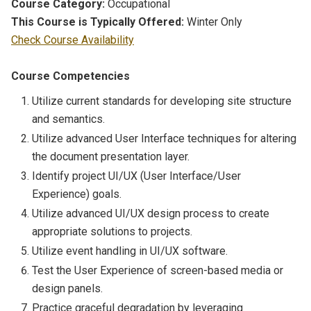
Course Category:
Occupational
This Course is Typically Offered:
Winter Only
Check Course Availability
Course Competencies
Utilize current standards for developing site structure
and semantics.
Utilize advanced User Interface techniques for altering
the document presentation layer.
Identify project UI/UX (User Interface/User
Experience) goals.
Utilize advanced UI/UX design process to create
appropriate solutions to projects.
Utilize event handling in UI/UX software.
Test the User Experience of screen-based media or
design panels.
Practice graceful degradation by leveraging