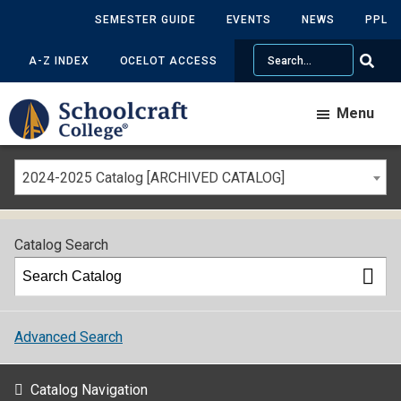
SEMESTER GUIDE
EVENTS
NEWS
PPL
Search
A-Z INDEX
OCELOT ACCESS
Menu
2024-2025 Catalog [ARCHIVED CATALOG]
Catalog Search
Advanced Search
Catalog Navigation