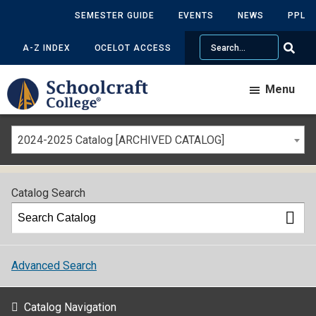
SEMESTER GUIDE
EVENTS
NEWS
PPL
Search
A-Z INDEX
OCELOT ACCESS
Menu
2024-2025 Catalog [ARCHIVED CATALOG]
Catalog Search
Advanced Search
Catalog Navigation