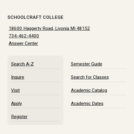
SCHOOLCRAFT COLLEGE
18600 Haggerty Road, Livonia MI 48152
734-462-4400
Answer Center
Search A-Z
Semester Guide
Inquire
Search for Classes
Visit
Academic Catalog
Apply
Academic Dates
Register