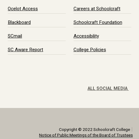
Ocelot Access
Careers at Schoolcraft
Blackboard
Schoolcraft Foundation
SCmail
Accessibility
SC Aware Report
College Policies
ALL SOCIAL MEDIA
|
Copyright © 2022 Schoolcraft College
Notice of Public Meetings of the Board of Trustees