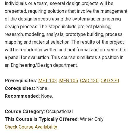
individuals or a team, several design projects will be
presented, requiring solutions that involve the management
of the design process using the systematic engineering
design process. The steps include project planning,
research, modeling, analysis, prototype building, process
mapping and material selection. The results of the project
will be reported in written and oral format and presented to
a panel for evaluation. This course simulates a position in
an Engineering/Design department.
Prerequisites:
MET 103
.
MFG 105
.
CAD 130
.
CAD 270
Corequisites:
None.
Recommended:
None.
Course Category:
Occupational
This Course is Typically Offered:
Winter Only
Check Course Availability