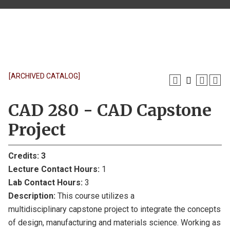
[ARCHIVED CATALOG]
CAD 280 - CAD Capstone
Project
Credits:
3
Lecture Contact Hours:
1
Lab Contact Hours:
3
Description:
This course utilizes a
multidisciplinary capstone project to integrate the concepts
of design, manufacturing and materials science. Working as