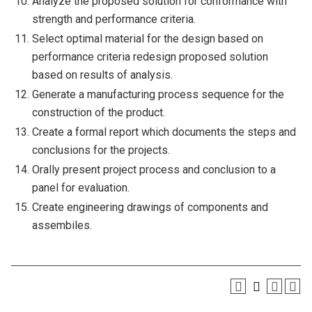
Analyze the proposed solution for conformance with
strength and performance criteria.
Select optimal material for the design based on
performance criteria redesign proposed solution
based on results of analysis.
Generate a manufacturing process sequence for the
construction of the product.
Create a formal report which documents the steps and
conclusions for the projects.
Orally present project process and conclusion to a
panel for evaluation.
Create engineering drawings of components and
assembiles.