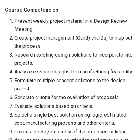
Course Competencies
Present weekly project material in a Design Review
Meeting.
Create project management (Gantt) chart(s) to map out
the process.
Research existing design solutions to incorporate into
projects.
Analyze existing designs for manufacturing feasibility.
Formulate multiple concept solutions to the design
project.
Generate criteria for the evaluation of proposals.
Evaluate solutions based on criteria.
Select a single best solution using logic, estimated
cost, manufacturing process and other criteria.
Create a model/assembly of the proposed solution.