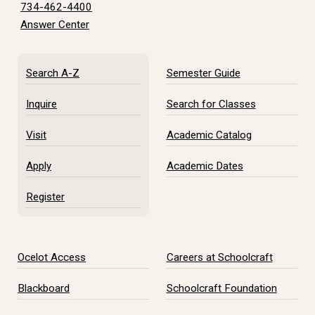
734-462-4400
Answer Center
Search A-Z
Semester Guide
Inquire
Search for Classes
Visit
Academic Catalog
Apply
Academic Dates
Register
Ocelot Access
Careers at Schoolcraft
Blackboard
Schoolcraft Foundation