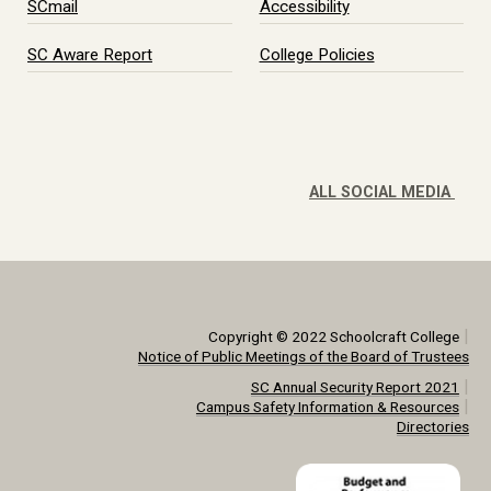
SCmail
Accessibility
SC Aware Report
College Policies
ALL SOCIAL MEDIA
|
Copyright © 2022 Schoolcraft College
Notice of Public Meetings of the Board of Trustees
|
SC Annual Security Report 2021
|
Campus Safety Information & Resources
Directories