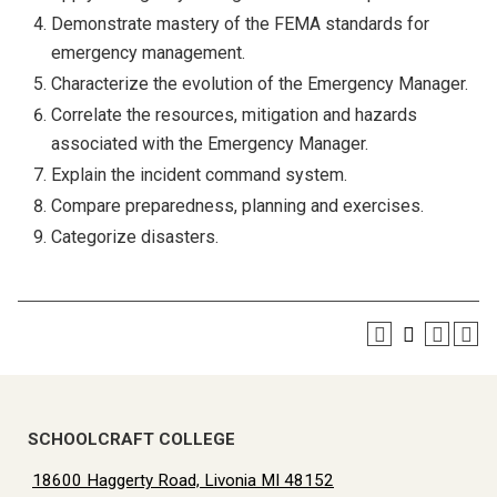
Demonstrate mastery of the FEMA standards for
emergency management.
Characterize the evolution of the Emergency Manager.
Correlate the resources, mitigation and hazards
associated with the Emergency Manager.
Explain the incident command system.
Compare preparedness, planning and exercises.
Categorize disasters.
SCHOOLCRAFT COLLEGE
18600 Haggerty Road, Livonia MI 48152