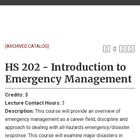
[ARCHIVED CATALOG]
HS 202 - Introduction to
Emergency Management
Credits:
3
Lecture Contact Hours:
3
Description:
This course will provide an overview of
emergency management as a career field, discipline and
approach to dealing with all-hazards emergency/disaster
response. This course will examine major disasters in