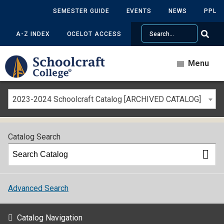
SEMESTER GUIDE
EVENTS
NEWS
PPL
Search
A-Z INDEX
OCELOT ACCESS
Menu
2023-2024 Schoolcraft Catalog [ARCHIVED CATALOG]
Catalog Search
Advanced Search
Catalog Navigation