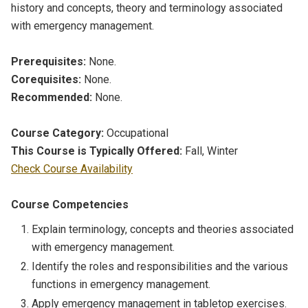
history and concepts, theory and terminology associated
with emergency management.
Prerequisites:
None.
Corequisites:
None.
Recommended:
None.
Course Category:
Occupational
This Course is Typically Offered:
Fall, Winter
Check Course Availability
Course Competencies
Explain terminology, concepts and theories associated
with emergency management.
Identify the roles and responsibilities and the various
functions in emergency management.
Apply emergency management in tabletop exercises.