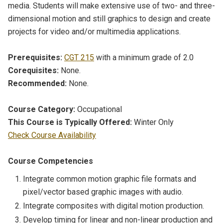
media. Students will make extensive use of two- and three-
dimensional motion and still graphics to design and create
projects for video and/or multimedia applications.
Prerequisites:
CGT 215
with a minimum grade of 2.0
Corequisites:
None.
Recommended:
None.
Course Category:
Occupational
This Course is Typically Offered:
Winter Only
Check Course Availability
Course Competencies
Integrate common motion graphic file formats and
pixel/vector based graphic images with audio.
Integrate composites with digital motion production.
Develop timing for linear and non-linear production and