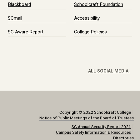
Blackboard
Schoolcraft Foundation
SCmail
Accessibility
SC Aware Report
College Policies
ALL SOCIAL MEDIA
|
Copyright © 2022 Schoolcraft College
Notice of Public Meetings of the Board of Trustees
|
SC Annual Security Report 2021
|
Campus Safety Information & Resources
Directories