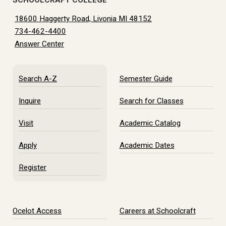
SCHOOLCRAFT COLLEGE
18600 Haggerty Road, Livonia MI 48152
734-462-4400
Answer Center
Search A-Z
Semester Guide
Inquire
Search for Classes
Visit
Academic Catalog
Apply
Academic Dates
Register
Ocelot Access
Careers at Schoolcraft