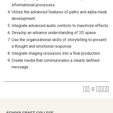
informational processes.
Utilize the advanced features of paths and alpha mask
development.
Integrate advanced audio controls to maximize effects.
Develop an advance understanding of 3D space.
Use the organizational skills of storytelling to present
a thought and emotional response.
Integrate imaging resources into a final production.
Create media that communicates a clearly defined
message.