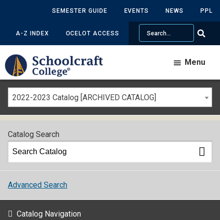
SEMESTER GUIDE
EVENTS
NEWS
PPL
Search
A-Z INDEX
OCELOT ACCESS
Menu
2022-2023 Catalog [ARCHIVED CATALOG]
Catalog Search
Advanced Search
Catalog Navigation