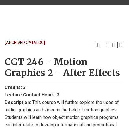
[ARCHIVED CATALOG]
CGT 246 - Motion
Graphics 2 - After Effects
Credits:
3
Lecture Contact Hours:
3
Description:
This course will further explore the uses of
audio, graphics and video in the field of motion graphics.
Students will learn how object motion graphics programs
can interrelate to develop informational and promotional