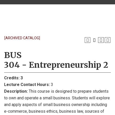
[ARCHIVED CATALOG]
BUS
304 - Entrepreneurship 2
Credits:
3
Lecture Contact Hours:
3
Description:
This course is designed to prepare students
to own and operate a small business. Students will explore
and apply aspects of small business ownership including
e-commerce, business ethics, business law, sources of