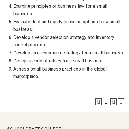
Examine principles of business law for a small
business.
Evaluate debt and equity financing options for a small
business.
Develop a vendor selection strategy and inventory
control process.
Develop an e-commerce strategy for a small business.
Design a code of ethics for a small business.
Assess small business practices in the global
marketplace.