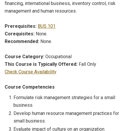
financing, international business, inventory control, risk
management and human resources.
Prerequisites:
BUS 101
Corequisites:
None.
Recommended:
None.
Course Category:
Occupational
This Course is Typically Offered:
Fall Only
Check Course Availability
Course Competencies
Formulate risk management strategies for a small
business.
Develop human resource management practices for
small business.
Evaluate impact of culture on an organization.