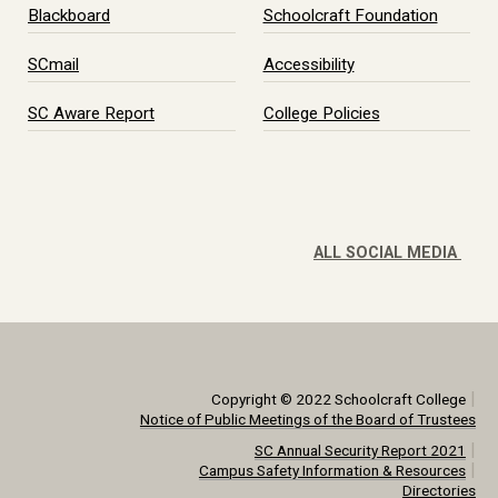
Blackboard
Schoolcraft Foundation
SCmail
Accessibility
SC Aware Report
College Policies
ALL SOCIAL MEDIA
|
Copyright © 2022 Schoolcraft College
Notice of Public Meetings of the Board of Trustees
|
SC Annual Security Report 2021
|
Campus Safety Information & Resources
Directories