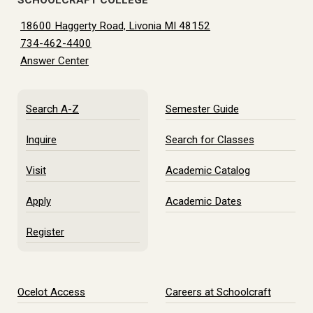
SCHOOLCRAFT COLLEGE
18600 Haggerty Road, Livonia MI 48152
734-462-4400
Answer Center
Search A-Z
Semester Guide
Inquire
Search for Classes
Visit
Academic Catalog
Apply
Academic Dates
Register
Ocelot Access
Careers at Schoolcraft