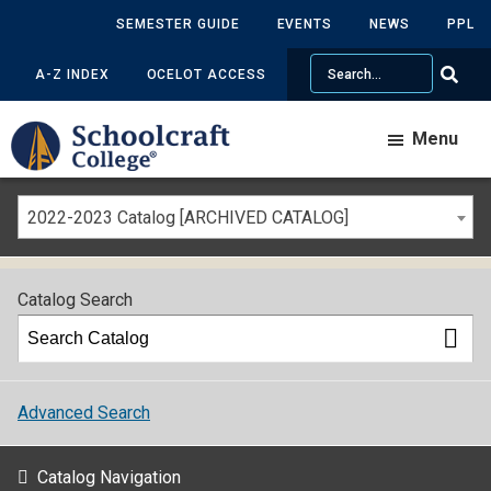
SEMESTER GUIDE
EVENTS
NEWS
PPL
Search
A-Z INDEX
OCELOT ACCESS
Menu
2022-2023 Catalog [ARCHIVED CATALOG]
Catalog Search
Advanced Search
Catalog Navigation