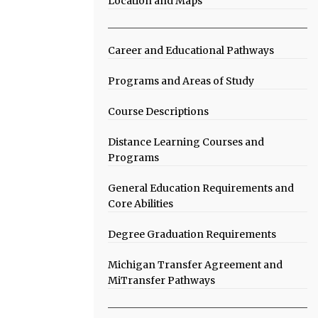
Location and Maps
Career and Educational Pathways
Programs and Areas of Study
Course Descriptions
Distance Learning Courses and
Programs
General Education Requirements and
Core Abilities
Degree Graduation Requirements
Michigan Transfer Agreement and
MiTransfer Pathways