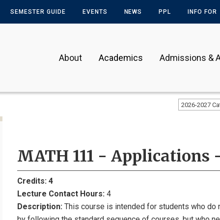
SEMESTER GUIDE
EVENTS
NEWS
PPL
INFO FOR
About
Academics
Admissions & A
2026-2027 Ca
MATH 111 - Applications -
Credits:
4
Lecture Contact Hours:
4
Description:
This course is intended for students who do 
by following the standard sequence of courses, but who 