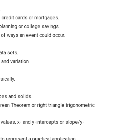
.
 credit cards or mortgages.
planning or college savings.
of ways an event could occur.
ata sets.
and variation.
aically.
.
pes and solids.
rean Theorem or right triangle trigonometric
 values, x- and y-intercepts or slope/y-
to represent a practical application.