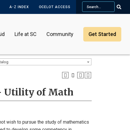
Search
A-Z INDEX
OCELOT ACCESS
id
Life at SC
Community
Get Started
talog
 Utility of Math
not wish to pursue the study of mathematics
need to develop some competency in