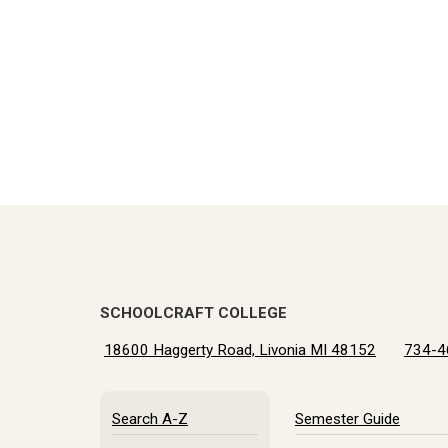
SCHOOLCRAFT COLLEGE
18600 Haggerty Road, Livonia MI 48152
734-4
Search A-Z
Semester Guide