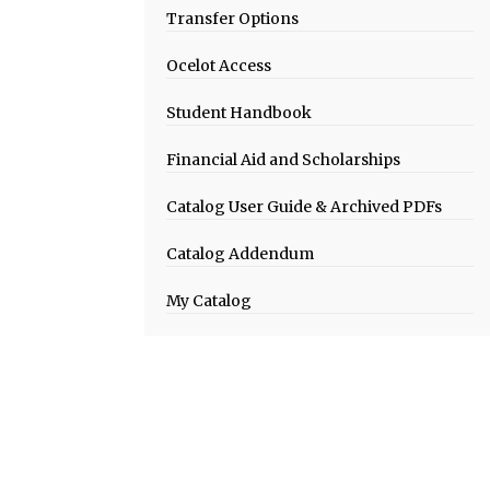
Transfer Options
Ocelot Access
Student Handbook
Financial Aid and Scholarships
Catalog User Guide & Archived PDFs
Catalog Addendum
My Catalog