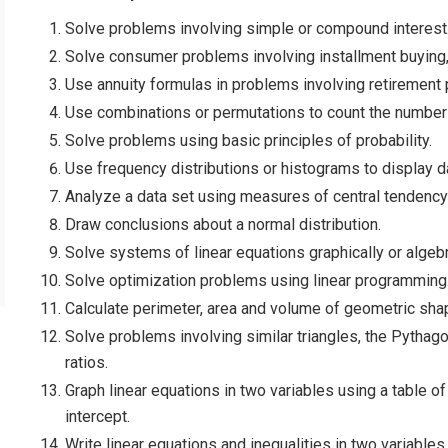
Solve problems involving simple or compound interest
Solve consumer problems involving installment buying,
Use annuity formulas in problems involving retirement 
Use combinations or permutations to count the number 
Solve problems using basic principles of probability.
Use frequency distributions or histograms to display d
Analyze a data set using measures of central tendency 
Draw conclusions about a normal distribution.
Solve systems of linear equations graphically or algebr
Solve optimization problems using linear programming
Calculate perimeter, area and volume of geometric sha
Solve problems involving similar triangles, the Pythago
ratios.
Graph linear equations in two variables using a table of
intercept.
Write linear equations and inequalities in two variables 