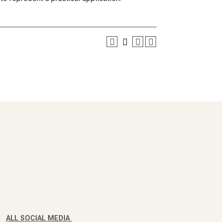
ALL SOCIAL MEDIA