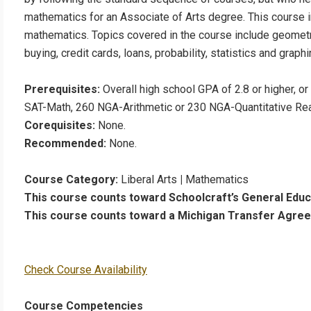
mathematics for an Associate of Arts degree. This course in
mathematics. Topics covered in the course include geometr
buying, credit cards, loans, probability, statistics and graphi
Prerequisites:
Overall high school GPA of 2.8 or higher, o
SAT-Math, 260 NGA-Arithmetic or 230 NGA-Quantitative Reas
Corequisites:
None.
Recommended:
None.
Course Category:
Liberal Arts
|
Mathematics
This course counts toward Schoolcraft’s General Edu
This course counts toward a Michigan Transfer Agre
Check Course Availability
Course Competencies