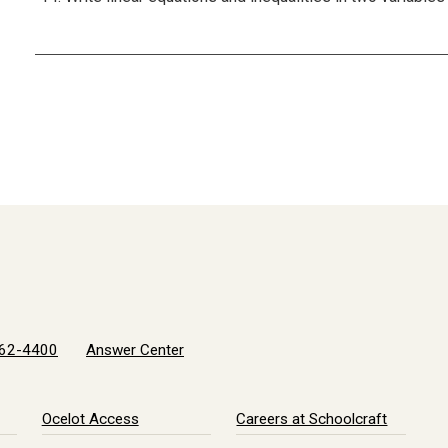
62-4400
Answer Center
Ocelot Access
Careers at Schoolcraft