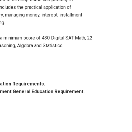
cludes the practical application of
y, managing money, interest, installment
ng.
r a minimum score of 430 Digital SAT-Math, 22
oning, Algebra and Statistics.
cation Requirements.
ement General Education Requirement.