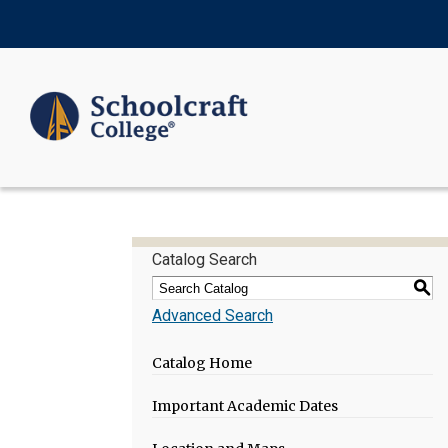
Catalog Search
S
Advanced Search
Catalog Home
Important Academic Dates