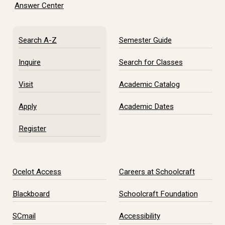
Answer Center
Search A-Z
Semester Guide
Inquire
Search for Classes
Visit
Academic Catalog
Apply
Academic Dates
Register
Ocelot Access
Careers at Schoolcraft
Blackboard
Schoolcraft Foundation
SCmail
Accessibility