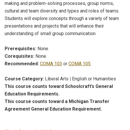
making and problem-solving processes, group norms,
cultural and team diversity and types and roles of teams.
Students will explore concepts through a variety of team
presentations and projects that will enhance their
understanding of small group communication.
Prerequisites:
None.
Corequisites:
None.
Recommended:
COMA 103
or
COMA 105
.
Course Category:
Liberal Arts
|
English or Humanities
This course counts toward Schoolcraft’s General
Education Requirements.
This course counts toward a Michigan Transfer
Agreement General Education Requirement.