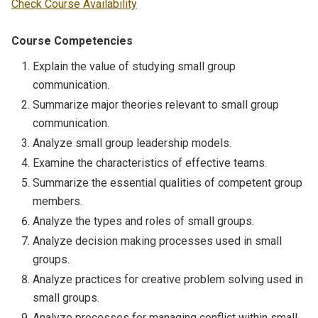
Check Course Availability
Course Competencies
Explain the value of studying small group
communication.
Summarize major theories relevant to small group
communication.
Analyze small group leadership models.
Examine the characteristics of effective teams.
Summarize the essential qualities of competent group
members.
Analyze the types and roles of small groups.
Analyze decision making processes used in small
groups.
Analyze practices for creative problem solving used in
small groups.
Analyze processes for managing conflict within small