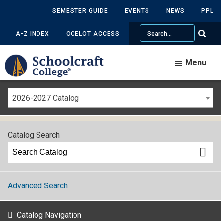
SEMESTER GUIDE
EVENTS
NEWS
PPL
Search
A-Z INDEX
OCELOT ACCESS
Menu
2026-2027 Catalog
Catalog Search
Advanced Search
Catalog Navigation