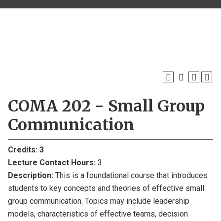
COMA 202 - Small Group
Communication
Credits:
3
Lecture Contact Hours:
3
Description:
This is a foundational course that introduces
students to key concepts and theories of effective small
group communication. Topics may include leadership
models, characteristics of effective teams, decision