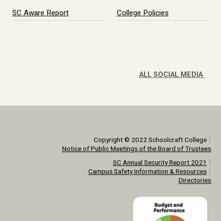
SC Aware Report
College Policies
ALL SOCIAL MEDIA
|
Copyright © 2022 Schoolcraft College
Notice of Public Meetings of the Board of Trustees
|
SC Annual Security Report 2021
|
Campus Safety Information & Resources
Directories