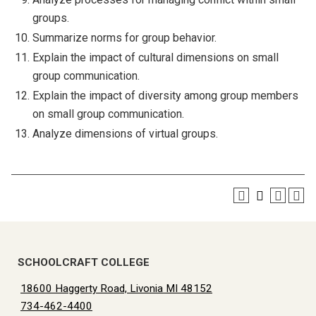
groups.
Summarize norms for group behavior.
Explain the impact of cultural dimensions on small
group communication.
Explain the impact of diversity among group members
on small group communication.
Analyze dimensions of virtual groups.
SCHOOLCRAFT COLLEGE
18600 Haggerty Road, Livonia MI 48152
734-462-4400