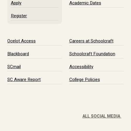
Apply
Academic Dates
Register
Ocelot Access
Careers at Schoolcraft
Blackboard
Schoolcraft Foundation
SCmail
Accessibility
SC Aware Report
College Policies
ALL SOCIAL MEDIA