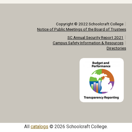
|
Copyright © 2022 Schoolcraft College
Notice of Public Meetings of the Board of Trustees
|
SC Annual Security Report 2021
|
Campus Safety Information & Resources
Directories
All
catalogs
© 2026 Schoolcraft College.