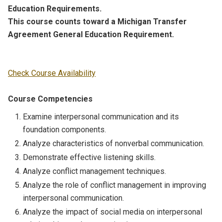
Education Requirements.
This course counts toward a Michigan Transfer
Agreement General Education Requirement.
Check Course Availability
Course Competencies
Examine interpersonal communication and its
foundation components.
Analyze characteristics of nonverbal communication.
Demonstrate effective listening skills.
Analyze conflict management techniques.
Analyze the role of conflict management in improving
interpersonal communication.
Analyze the impact of social media on interpersonal