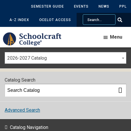
SEMESTER GUIDE
EVENTS
NEWS
PPL
Search
A-Z INDEX
OCELOT ACCESS
Menu
2026-2027 Catalog
Catalog Search
Advanced Search
Catalog Navigation