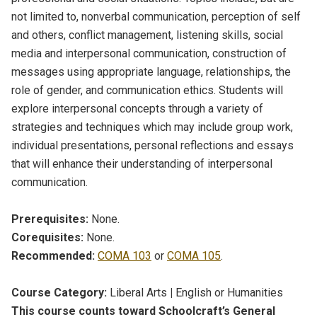
not limited to, nonverbal communication, perception of self
and others, conflict management, listening skills, social
media and interpersonal communication, construction of
messages using appropriate language, relationships, the
role of gender, and communication ethics. Students will
explore interpersonal concepts through a variety of
strategies and techniques which may include group work,
individual presentations, personal reflections and essays
that will enhance their understanding of interpersonal
communication.
Prerequisites:
None.
Corequisites:
None.
Recommended:
COMA 103
or
COMA 105
.
Course Category:
Liberal Arts
|
English or Humanities
This course counts toward Schoolcraft’s General