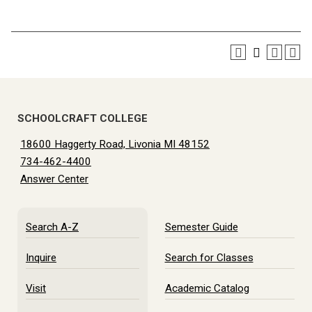
SCHOOLCRAFT COLLEGE
18600 Haggerty Road, Livonia MI 48152
734-462-4400
Answer Center
Search A-Z
Semester Guide
Inquire
Search for Classes
Visit
Academic Catalog