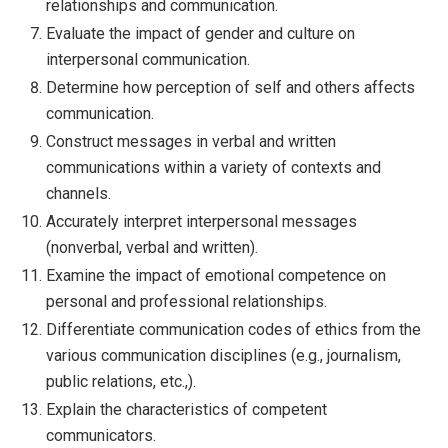
relationships and communication.
Evaluate the impact of gender and culture on
interpersonal communication.
Determine how perception of self and others affects
communication.
Construct messages in verbal and written
communications within a variety of contexts and
channels.
Accurately interpret interpersonal messages
(nonverbal, verbal and written).
Examine the impact of emotional competence on
personal and professional relationships.
Differentiate communication codes of ethics from the
various communication disciplines (e.g., journalism,
public relations, etc.,).
Explain the characteristics of competent
communicators.