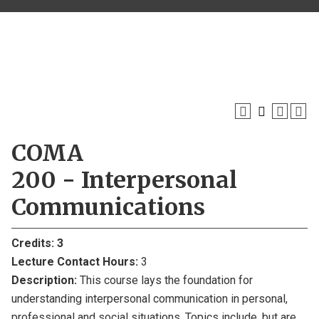
COMA
200 - Interpersonal
Communications
Credits:
3
Lecture Contact Hours:
3
Description:
This course lays the foundation for
understanding interpersonal communication in personal,
professional and social situations. Topics include, but are