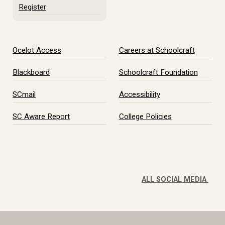
Register
Ocelot Access
Careers at Schoolcraft
Blackboard
Schoolcraft Foundation
SCmail
Accessibility
SC Aware Report
College Policies
ALL SOCIAL MEDIA