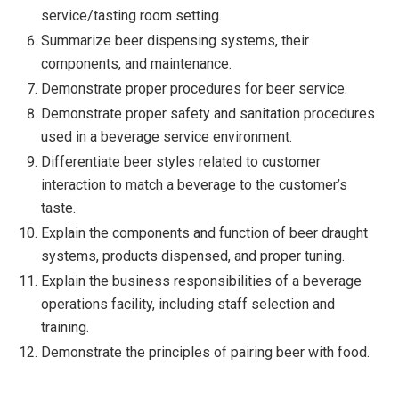
service/tasting room setting.
Summarize beer dispensing systems, their
components, and maintenance.
Demonstrate proper procedures for beer service.
Demonstrate proper safety and sanitation procedures
used in a beverage service environment.
Differentiate beer styles related to customer
interaction to match a beverage to the customer’s
taste.
Explain the components and function of beer draught
systems, products dispensed, and proper tuning.
Explain the business responsibilities of a beverage
operations facility, including staff selection and
training.
Demonstrate the principles of pairing beer with food.