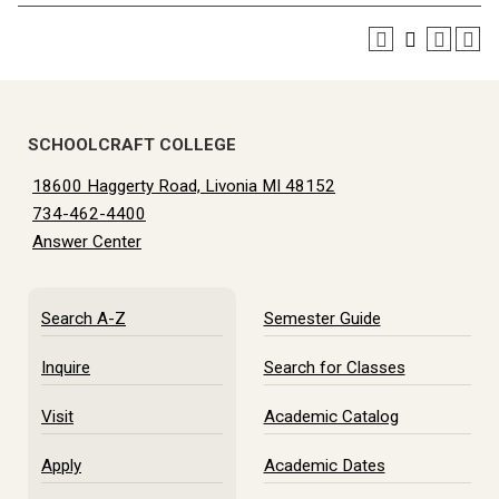
SCHOOLCRAFT COLLEGE
18600 Haggerty Road, Livonia MI 48152
734-462-4400
Answer Center
Search A-Z
Semester Guide
Inquire
Search for Classes
Visit
Academic Catalog
Apply
Academic Dates