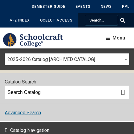
SEMESTER GUIDE
EVENTS
NEWS
PPL
Search
A-Z INDEX
OCELOT ACCESS
Menu
2025-2026 Catalog [ARCHIVED CATALOG]
Catalog Search
Advanced Search
Catalog Navigation