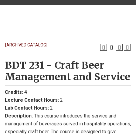
[ARCHIVED CATALOG]
BDT 231 - Craft Beer
Management and Service
Credits:
4
Lecture Contact Hours:
2
Lab Contact Hours:
2
Description:
This course introduces the service and
management of beverages served in hospitality operations,
especially draft beer. The course is designed to give