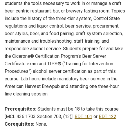
students the tools necessary to work in or manage a craft
beer-centric restaurant, bar, or brewery tasting room. Topics
include the history of the three-tier system, Control State
regulations and liquor control, beer service, procurement,
beer styles, beer, and food pairing, draft system selection,
maintenance and troubleshooting, staff training, and
responsible alcohol service. Students prepare for and take
the Cicerone® Certification Program’s Beer Server
Certificate exam and TIPS® (“Training for Intervention
Procedures”) alcohol server certification as part of this
course. Lab hours include mandatory beer service in the
American Harvest Brewpub and attending one three-hour
line cleaning session.
Prerequisites:
Students must be 18 to take this course
[MCL 436.1703 Section 703, (13)].
BDT 101
or
BDT 122
.
Corequisites:
None.