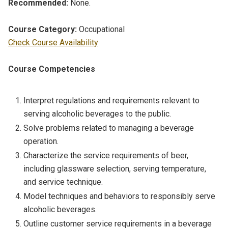
Recommended:
None.
Course Category:
Occupational
Check Course Availability
Course Competencies
Interpret regulations and requirements relevant to
serving alcoholic beverages to the public.
Solve problems related to managing a beverage
operation.
Characterize the service requirements of beer,
including glassware selection, serving temperature,
and service technique.
Model techniques and behaviors to responsibly serve
alcoholic beverages.
Outline customer service requirements in a beverage