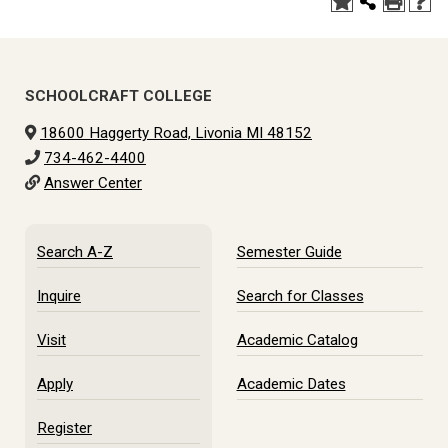
SCHOOLCRAFT COLLEGE
18600 Haggerty Road, Livonia MI 48152
734-462-4400
Answer Center
Search A-Z
Semester Guide
Inquire
Search for Classes
Visit
Academic Catalog
Apply
Academic Dates
Register