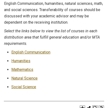
English Communication, humanities, natural sciences, math,
and social sciences. Transferability of courses should be
discussed with your academic advisor and may be
dependent on the receiving institution.
Select the links below to view the list of courses in each
distribution area that fulfill general education and/or MTA
requirements.
English Communication
Humanities
Mathematics
Natural Science
Social Science