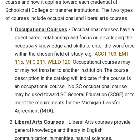
course and how it applies toward each credential at
Schoolcraft College or transfer institutions. The two types
of courses include occupational and liberal arts courses.
Occupational Courses
- Occupational courses have a
direct career relationship and focus on developing the
necessary knowledge and skills to enter the workforce
within the chosen field of study-e.g.,
ACCT 103
,
EMT
115
,
MFG 211
,
WELD 120
. Occupational courses may
or may not transfer to another institution. The course
description in the catalog will indicate if the course is
an occupational course. No SC occupational course
may be used toward SC General Education (SCGE) or to
meet the requirements for the Michigan Transfer
Agreement (MTA).
Liberal Arts Courses
- Liberal Arts courses provide
general knowledge and theory in English
communication, humanities, natural sciences,