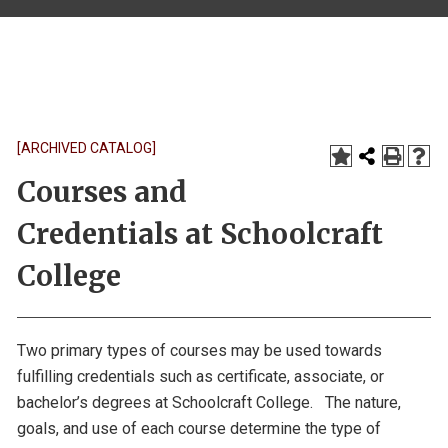
[ARCHIVED CATALOG]
Courses and
Credentials at Schoolcraft
College
Two primary types of courses may be used towards
fulfilling credentials such as certificate, associate, or
bachelor’s degrees at Schoolcraft College. The nature,
goals, and use of each course determine the type of