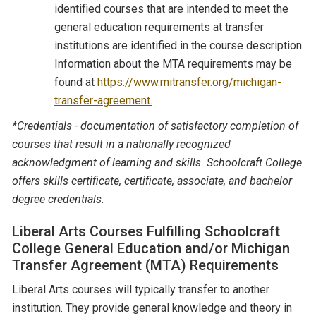
identified courses that are intended to meet the
general education requirements at transfer
institutions are identified in the course description.
Information about the MTA requirements may be
found at
https://www.mitransfer.org/michigan-
transfer-agreement.
*Credentials - documentation of satisfactory completion of
courses that result in a nationally recognized
acknowledgment of learning and skills. Schoolcraft College
offers skills certificate, certificate, associate, and bachelor
degree credentials.
Liberal Arts Courses Fulfilling Schoolcraft
College General Education and/or Michigan
Transfer Agreement (MTA) Requirements
Liberal Arts courses will typically transfer to another
institution. They provide general knowledge and theory in