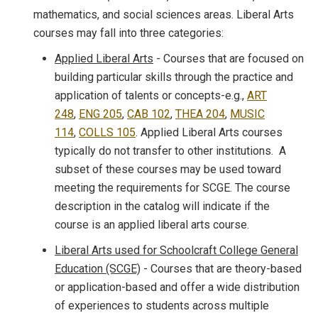
mathematics, and social sciences areas. Liberal Arts
courses may fall into three categories:
Applied Liberal Arts
- Courses that are focused on
building particular skills through the practice and
application of talents or concepts-e.g.,
ART
248
,
ENG 205
,
CAB 102
,
THEA 204
,
MUSIC
114
,
COLLS 105
. Applied Liberal Arts courses
typically do not transfer to other institutions. A
subset of these courses may be used toward
meeting the requirements for SCGE. The course
description in the catalog will indicate if the
course is an applied liberal arts course.
Liberal Arts used for Schoolcraft College General
Education (SCGE)
- Courses that are theory-based
or application-based and offer a wide distribution
of experiences to students across multiple