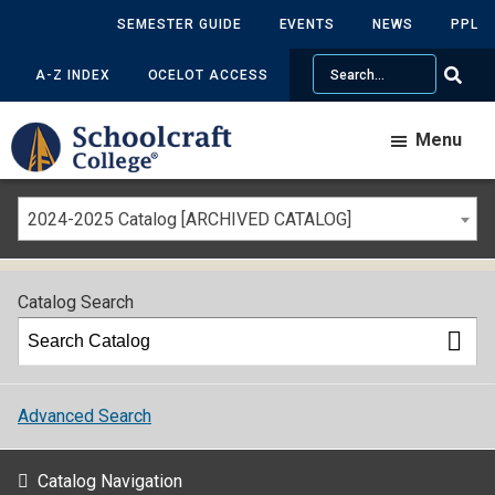
SEMESTER GUIDE
EVENTS
NEWS
PPL
Search
A-Z INDEX
OCELOT ACCESS
Menu
2024-2025 Catalog [ARCHIVED CATALOG]
Catalog Search
Advanced Search
Catalog Navigation