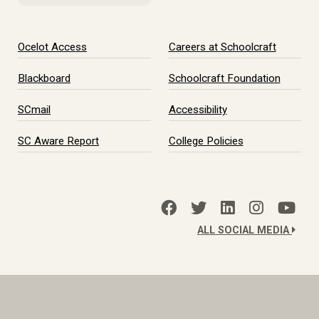
Ocelot Access
Careers at Schoolcraft
Blackboard
Schoolcraft Foundation
SCmail
Accessibility
SC Aware Report
College Policies
ALL SOCIAL MEDIA