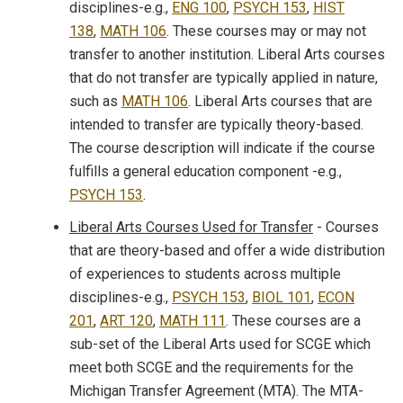
disciplines-e.g.,
ENG 100
,
PSYCH 153
,
HIST
138
,
MATH 106
. These courses may or may not
transfer to another institution. Liberal Arts courses
that do not transfer are typically applied in nature,
such as
MATH 106
. Liberal Arts courses that are
intended to transfer are typically theory-based.
The course description will indicate if the course
fulfills a general education component -e.g.,
PSYCH 153
.
Liberal Arts Courses Used for Transfer
- Courses
that are theory-based and offer a wide distribution
of experiences to students across multiple
disciplines-e.g.,
PSYCH 153
,
BIOL 101
,
ECON
201
,
ART 120
,
MATH 111
. These courses are a
sub-set of the Liberal Arts used for SCGE which
meet both SCGE and the requirements for the
Michigan Transfer Agreement (MTA). The MTA-